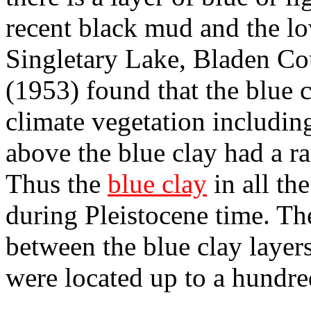
recent black mud and the lo
Singletary Lake, Bladen Co
(1953) found that the blue 
climate vegetation includin
above the blue clay had a r
Thus the
blue clay
in all th
during Pleistocene time. The
between the blue clay layer
were located up to a hundre