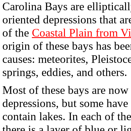
Carolina Bays are elliptical
oriented depressions that a
of the
Coastal Plain from Vi
origin of these bays has bee
causes: meteorites, Pleistoc
springs, eddies, and others.
Most of these bays are now 
depressions, but some have 
contain lakes. In each of t
there is a layer of blue or 