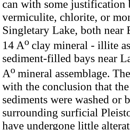
can with some justification 
vermiculite, chlorite, or m
Singletary Lake, both near 
o
14 A
clay mineral - illite 
sediment-filled bays near L
o
A
mineral assemblage. The 
with the conclusion that the
sediments were washed or b
surrounding surficial Pleist
have undergone little altera