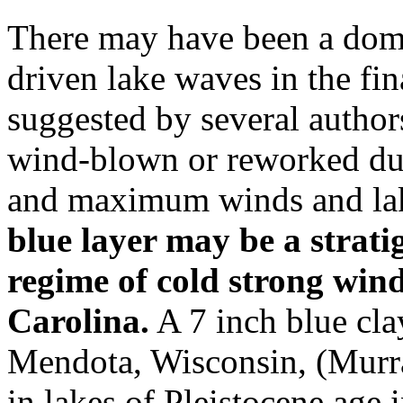
There may have been a domi
driven lake waves in the fin
suggested by several autho
wind-blown or reworked dur
and maximum winds and la
blue layer may be a strat
regime of cold strong win
Carolina.
A 7 inch blue cla
Mendota, Wisconsin, (Murra
in lakes of Pleistocene age