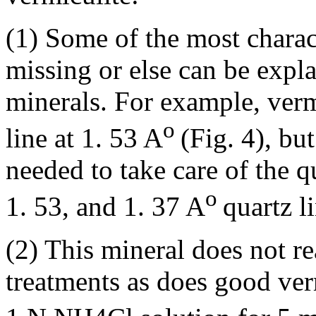
(1) Some of the most charact
missing or else can be expl
minerals. For example, verm
o
line at 1. 53 A
(Fig. 4), but
needed to take care of the q
o
1. 53, and 1. 37 A
quartz l
(2) This mineral does not re
treatments as does good ver