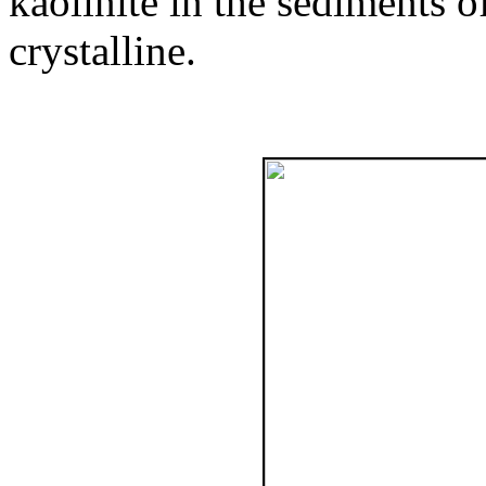
kaolinite in the sediments o
crystalline.