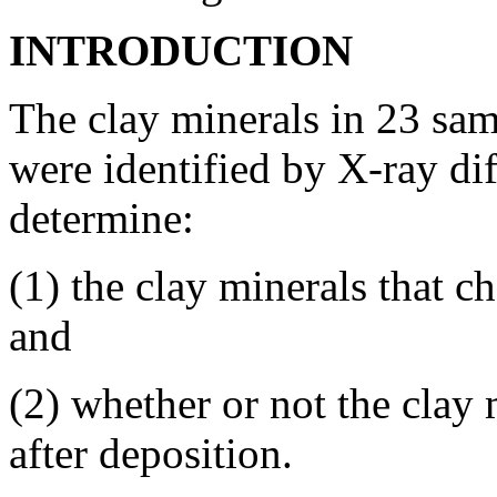
INTRODUCTION
The clay minerals in 23 sa
were identified by X-ray dif
determine:
(1) the clay minerals that c
and
(2) whether or not the clay 
after deposition.