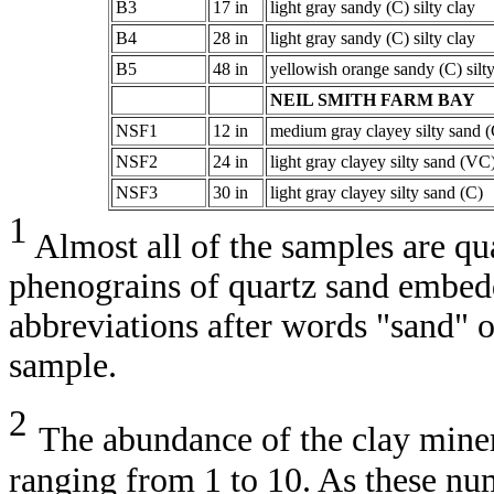
B3
17 in
light gray sandy (C) silty clay
B4
28 in
light gray sandy (C) silty clay
B5
48 in
yellowish orange sandy (C) silty
NEIL SMITH FARM BAY
NSF1
12 in
medium gray clayey silty sand (
NSF2
24 in
light gray clayey silty sand (VC
NSF3
30 in
light gray clayey silty sand (C)
1
Almost all of the samples are q
phenograins of quartz sand embedde
abbreviations after words "sand" 
sample.
2
The abundance of the clay mine
ranging from 1 to 10. As these nu