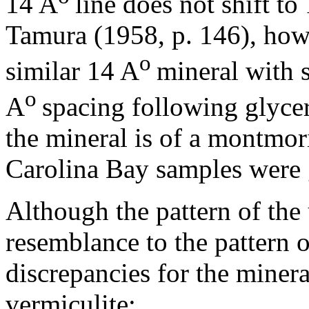
14 A
line does not shift to
Tamura (1958, p. 146), howe
o
similar 14 A
mineral with 
o
A
spacing following glycer
the mineral is of a montmor
Carolina Bay samples were 
Although the pattern of the 
resemblance to the pattern o
discrepancies for the mineral
vermiculite: