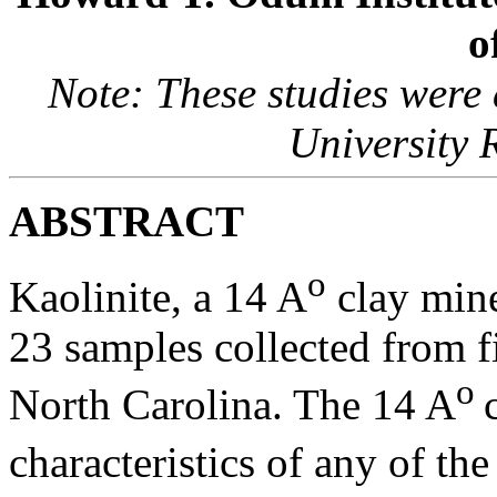
o
Note: These studies were
University 
ABSTRACT
o
Kaolinite, a 14 A
clay miner
23 samples collected from f
o
North Carolina. The 14 A
characteristics of any of th