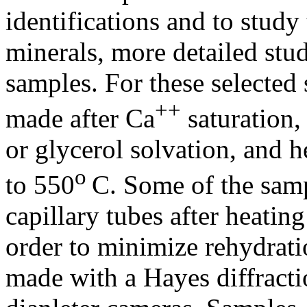
identifications and to study 
minerals, more detailed stu
samples. For these selected
++
made after Ca
saturation
or glycerol solvation, and h
o
to 550
C. Some of the samp
capillary tubes after heati
order to minimize rehydrati
made with a Hayes diffract