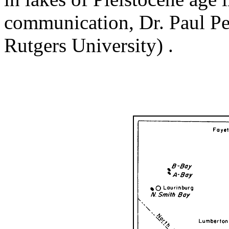
communication, Dr. Paul Pe
Rutgers University) .