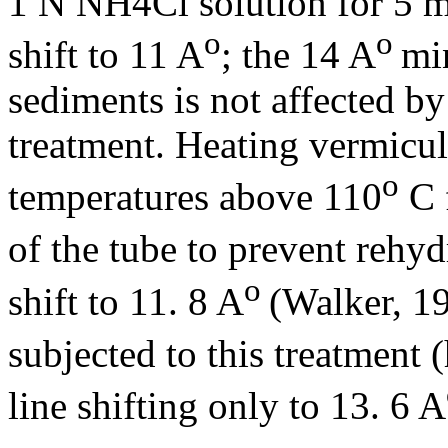
1 N NH4Cl solution for 5 m
o
o
shift to 11 A
; the 14 A
mi
sediments is not affected 
treatment. Heating vermiculi
o
temperatures above 110
C 
of the tube to prevent rehyd
o
shift to 11. 8 A
(Walker, 1
subjected to this treatment 
line shifting only to 13. 6 A