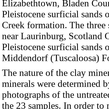
Elizabethtown, Bladen Coun
Pleistocene surficial sands 
Creek formation. The three 
near Laurinburg, Scotland 
Pleistocene surficial sands 
Middendorf (Tuscaloosa) F
The nature of the clay miner
minerals were determined b
photographs of the untreate
the 23 samples. In order to