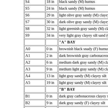
S4
18 in
black sandy (M) humus
S5
24 in
black sandy (M) humus
S6
29 in
light olive gray sandy (M) clayey
S7
30 in
dark olive gray sandy (M) clayey
S8
32 in
light greenish gray sandy (M) cl
S9
34 in
very light gray clayey silt sand 
"A" BAY
A0
0 in
brownish black snady (F) humu
A1
2 in
dark brownish gray carbonaceou
A2
6 in
medium dark gray sandy (M) cla
A3
9 in
medium light gray sandy (M) cla
A4
13 in
light gray sandy (M) clayey silt
A5
19 in
light gray sandy (M) clayey silt
"B" BAY
B1
0 in
dark gray carbonaceous clayey s
B2
9 in
dark gray sandy (F) clayey silt