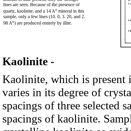
lines are seen. Because of the presence of
o
quartz, kaolinite, and a 14 A
mineral in this
sample, only a few lines (10. 0, 3. 20, and 2.
o
98 A
) are produced entirely by illite.
Kaolinite -
Kaolinite, which is present 
varies in its degree of cryst
spacings of three selected 
spacings of kaolinite. Samp