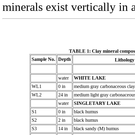
minerals exist vertically in 
TABLE 1: Clay mineral composit
Sample No.
Depth
Litholog
water
WHITE LAKE
WL1
0 in
medium gray carbonaceous claye
WL2
24 in
medium light gray carbonaceous 
water
SINGLETARY LAKE
S1
0 in
black humus
S2
2 in
black humus
S3
14 in
black sandy (M) humus