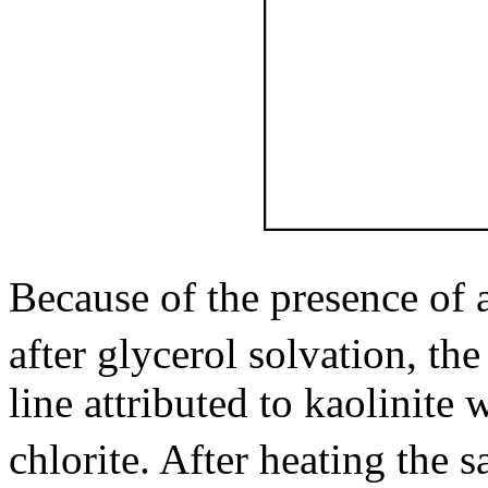
Because of the presence of 
after glycerol solvation, the
line attributed to kaolinite 
chlorite. After heating the