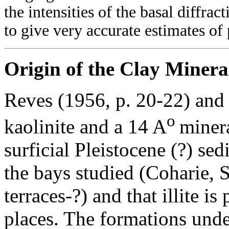
the intensities of the basal diffrac
to give very accurate estimates of
Origin of the Clay Minera
Reves (1956, p. 20-22) and
o
kaolinite and a 14 A
minera
surficial Pleistocene (?) se
the bays studied (Coharie,
terraces-?) and that illite i
places. The formations under