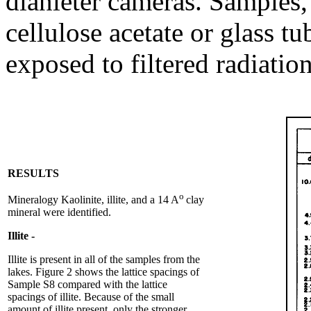
dianleter cameras. Samples, 
cellulose acetate or glass t
exposed to filtered radiation
RESULTS
o
Mineralogy Kaolinite, illite, and a 14 A
clay
mineral were identified.
Illite -
Illite is present in all of the samples from the
lakes. Figure 2 shows the lattice spacings of
Sample S8 compared with the lattice
spacings of illite. Because of the small
amount of illite present, only the stronger