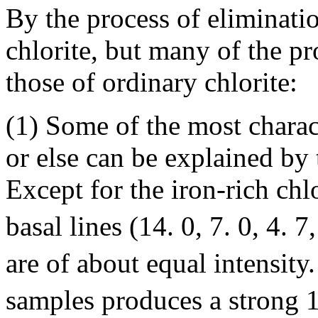
By the process of eliminati
chlorite, but many of the pr
those of ordinary chlorite:
(1) Some of the most charact
or else can be explained by 
Except for the iron-rich chlo
basal lines (14. 0, 7. 0, 4. 7
are of about equal intensity
samples produces a strong 