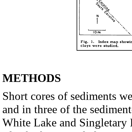
METHODS
Short cores of sediments we
and in three of the sediment
White Lake and Singletary 