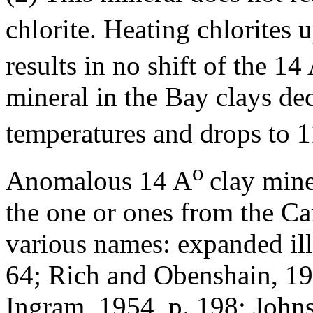
chlorite. Heating chlorites 
results in no shift of the 14
mineral in the Bay clays de
temperatures and drops to 
o
Anomalous 14 A
clay mine
the one or ones from the Ca
various names: expanded ill
64; Rich and Obenshain, 19
Ingram, 1954, p. 198; Johns