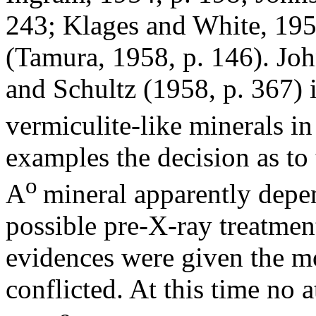
243; Klages and White, 195
(Tamura, 1958, p. 146). Joh
and Schultz (1958, p. 367) i
vermiculite-like minerals i
examples the decision as to
o
A
mineral apparently dep
possible pre-X-ray treatmen
evidences were given the m
conflicted. At this time no 