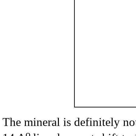
The mineral is definitely no
o