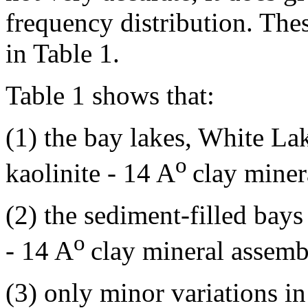
frequency distribution. The
in Table 1.
Table 1 shows that:
(1) the bay lakes, White La
o
kaolinite - 14 A
clay minera
(2) the sediment-filled bays
o
- 14 A
clay mineral assemb
(3) only minor variations in