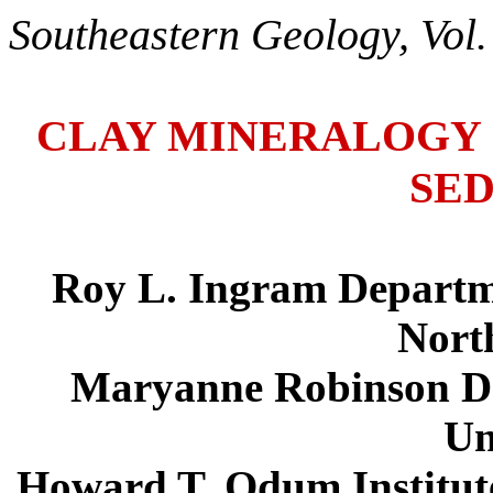
Southeastern Geology, Vol.
CLAY MINERALOGY 
SE
Roy L. Ingram Departme
Nort
Maryanne Robinson De
Un
Howard T. Odum Institute