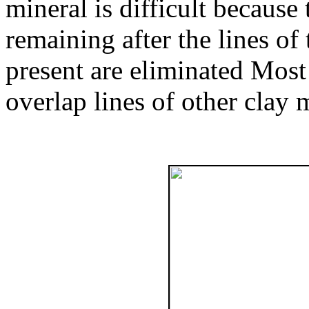
mineral is difficult because
remaining after the lines of
present are eliminated Most 
overlap lines of other clay 