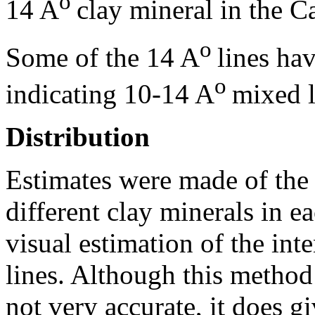
o
14 A
clay mineral in the C
o
Some of the 14 A
lines hav
o
indicating 10-14 A
mixed l
Distribution
Estimates were made of the 
different clay minerals in e
visual estimation of the inte
lines. Although this method
not very accurate, it does gi