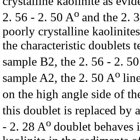
crystalline kaolinite as evid
o
2. 56 - 2. 50 A
and the 2. 3
poorly crystalline kaolinite
the characteristic doublets 
sample B2, the 2. 56 - 2. 5
o
sample A2, the 2. 50 A
lin
on the high angle side of th
this doublet is replaced by 
o
- 2. 28 A
doublet behaves i