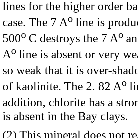
lines for the higher order ba
o
case. The 7 A
line is produ
o
o
500
C destroys the 7 A
an
o
A
line is absent or very w
so weak that it is over-sha
o
of kaolinite. The 2. 82 A
l
addition, chlorite has a str
is absent in the Bay clays.
(2) This mineral does not re