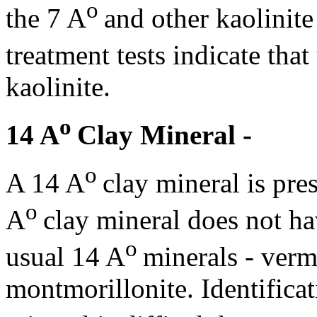
o
the 7 A
and other kaolinite
treatment tests indicate that
kaolinite.
o
14 A
Clay Mineral -
o
A 14 A
clay mineral is pre
o
A
clay mineral does not ha
o
usual 14 A
minerals - vermi
montmorillonite. Identificat