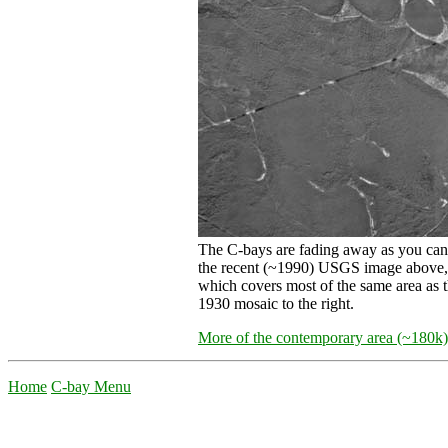
The C-bays are fading away as you can
the recent (~1990) USGS image above,
which covers most of the same area as 
1930 mosaic to the right.
More of the contemporary area (~180k)
Home
C-bay Menu