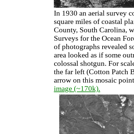
In 1930 an aerial survey 
square miles of coastal pl
County, South Carolina, w
Surveys for the Ocean For
of photographs revealed s
area looked as if some outr
colossal shotgun. For scal
the far left (Cotton Patch 
arrow on this mosaic point
image (~170k).