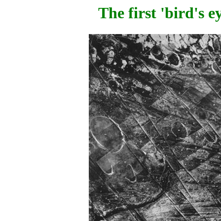
The first 'bird's 