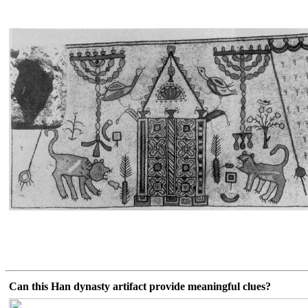
Can this Han dynasty artifact provide meaningful clues?