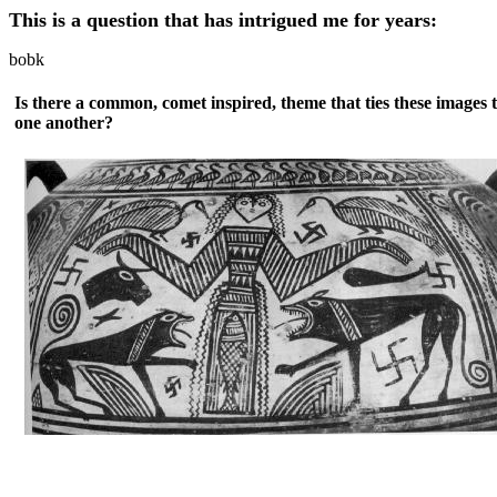
This is a question that has intrigued me for years:
bobk
Is there a common, comet inspired, theme that ties these images 
one another?