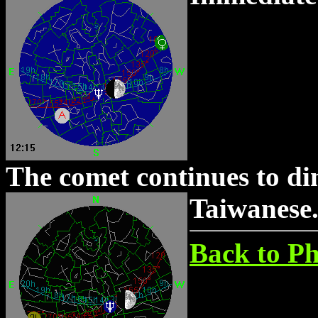
The comet continues to dim
Taiwanese
Back to Ph