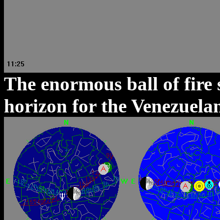
The enormous ball of fire 
horizon for the Venezuelan