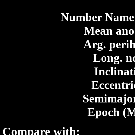
Number Name 
Mean ano
Arg. perih
Long. n
Inclinat
Eccentri
Semimajor
Epoch (M
Compare with: