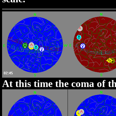
At this time the coma of t