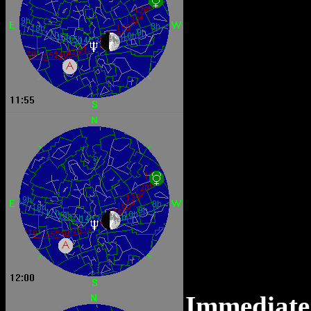
Immediate 