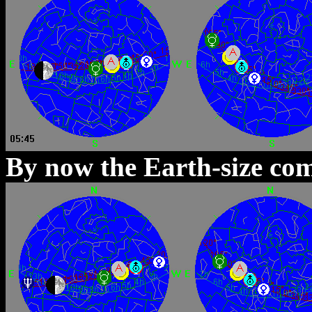
By now the Earth-size com