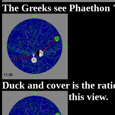
The Greeks see Phaethon 'c
Duck and cover is the rati
this view.