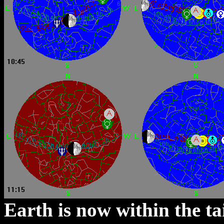
Earth is now within the ta