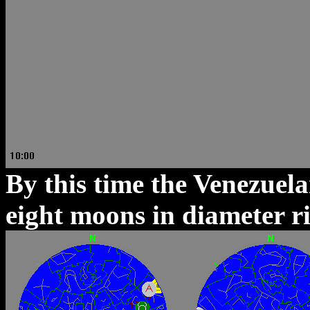
By this time the Venezuel
eight moons in diameter ris