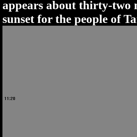
appears about thirty-two 
sunset for the people of T