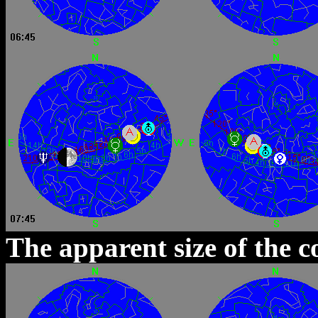
The apparent size of the