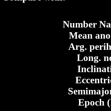
Number Nam
Mean ano
Arg. perih
Long. n
Inclinat
Eccentri
Semimajor
Epoch 