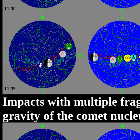
Impacts with multiple fra
gravity of the comet nucl