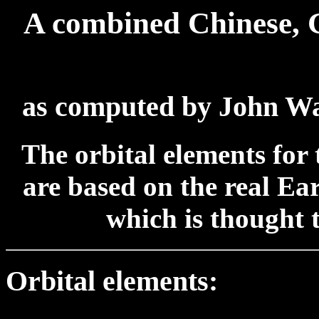
A combined Chinese, 
as computed by John W
The orbital elements for 
are based on the real Ea
which is thought 
Orbital elements: