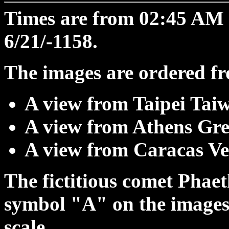
Times are from 02:45 A
6/21/-1158.
The images are ordered fro
A view from Taipei Tai
A view from Athens Gre
A view from Caracas Ve
The fictitious comet Phaet
symbol "A" on the images;
scale.