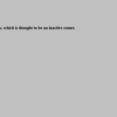
, which is thought to be an inactive comet.