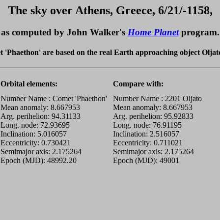
The sky over Athens, Greece, 6/21/-1158,
as computed by John Walker's
Home Planet
program.
met 'Phaethon' are based on the real Earth approaching object Oljato
Orbital elements:
Compare with:
Number Name : Comet 'Phaethon'
Number Name : 2201 Oljato
Mean anomaly: 8.667953
Mean anomaly: 8.667953
Arg. perihelion: 94.31133
Arg. perihelion: 95.92833
Long. node: 72.93695
Long. node: 76.91195
Inclination: 5.016057
Inclination: 2.516057
Eccentricity: 0.730421
Eccentricity: 0.711021
Semimajor axis: 2.175264
Semimajor axis: 2.175264
Epoch (MJD): 48992.20
Epoch (MJD): 49001