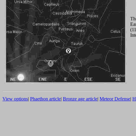
Th
Ear
(11
Int
View options
|
Phaethon article
|
Bronze age article
|
Meteor Defense
|
H