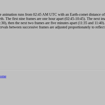
e animation runs from 02:45 AM UTC with an Earth-comet distance of 
th. The first nine frames are one hour apart (02:45-10:45). The next imag
:30), then the next two frames are five minutes apart (11:35 and 11:40).
ervals between successive frames are adjusted proportionately to reflect
ome