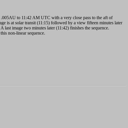
.005AU to 11:42 AM UTC with a very close pass to the aft of
e is at solar transit (11:15) followed by a view fifteen minutes later
 A last image two minutes later (11:42) finishes the sequence.
 this non-linear sequence.