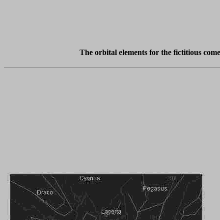
The orbital elements for the fictitious co