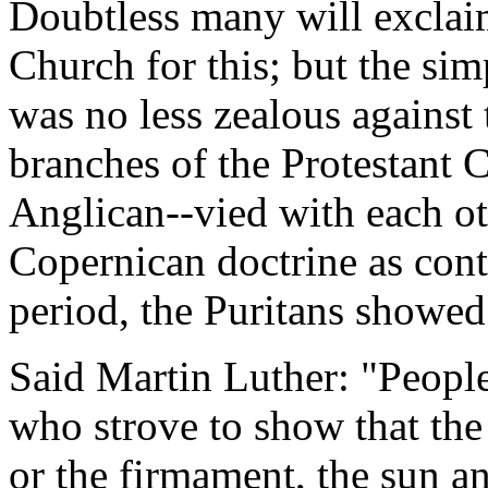
Doubtless many will exclai
Church for this; but the sim
was no less zealous against 
branches of the Protestant 
Anglican--vied with each o
Copernican doctrine as contr
period, the Puritans showed
Said Martin Luther: "People
who strove to show that the
or the firmament, the sun 