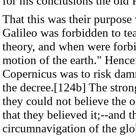
for his conclusions the old 
That this was their purpose
Galileo was forbidden to te
theory, and when were forbi
motion of the earth." Hence
Copernicus was to risk dam
the decree.[124b] The strong
they could not believe the 
that they believed it;--and t
circumnavigation of the gl