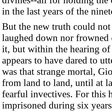
in the last years of the nine
But the new truth could not 
laughed down nor frowned
it, but within the hearing o
appears to have dared to utt
was that strange mortal, G
from land to land, until at l
fearful invectives. For this
imprisoned during six years