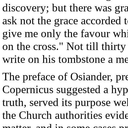
discovery; but there was gra
ask not the grace accorded t
give me only the favour whi
on the cross." Not till thirty
write on his tombstone a me
The preface of Osiander, pr
Copernicus suggested a hyp
truth, served its purpose we
the Church authorities eviden
matter, and in some cases p