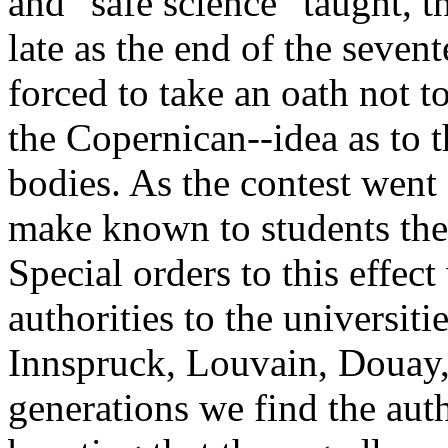
and "safe science" taught, th
late as the end of the seven
forced to take an oath not t
the Copernican--idea as to
bodies. As the contest went
make known to students the 
Special orders to this effect
authorities to the universiti
Innspruck, Louvain, Douay,
generations we find the auth