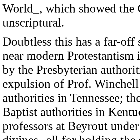
World_, which showed the 
unscriptural.
Doubtless this has a far-off
near modern Protestantism 
by the Presbyterian authorit
expulsion of Prof. Winchell
authorities in Tennessee; th
Baptist authorities in Kentu
professors at Beyrout under
divines--all for holding the