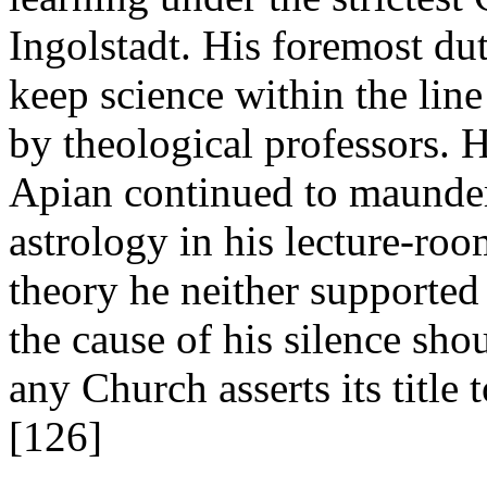
Ingolstadt. His foremost dut
keep science within the line 
by theological professors. H
Apian continued to maunder
astrology in his lecture-ro
theory he neither supported
the cause of his silence sho
any Church asserts its title 
[126]