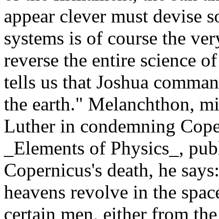
appear clever must devise 
systems is of course the ver
reverse the entire science o
tells us that Joshua command
the earth." Melanchthon, mi
Luther in condemning Copern
_Elements of Physics_, publ
Copernicus's death, he says:
heavens revolve in the spac
certain men, either from the