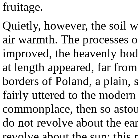
fruitage.
Quietly, however, the soil 
air warmth. The processes 
improved, the heavenly bod
at length appeared, far from
borders of Poland, a plain,
fairly uttered to the modern
commonplace, then so astou
do not revolve about the ear
revolve about the sun: this