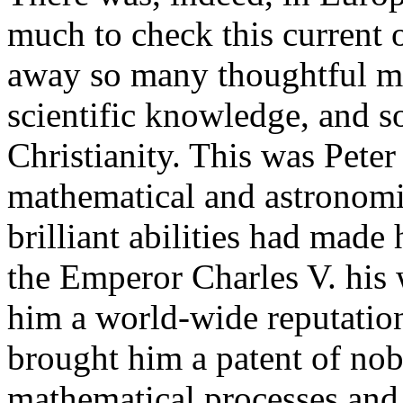
much to check this current
away so many thoughtful m
scientific knowledge, and s
Christianity. This was Peter
mathematical and astronomic
brilliant abilities had made
the Emperor Charles V. his
him a world-wide reputatio
brought him a patent of nob
mathematical processes and