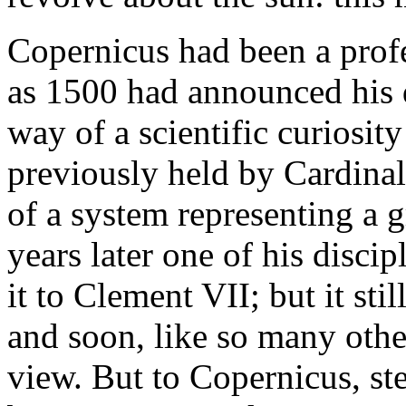
Copernicus had been a profe
as 1500 had announced his d
way of a scientific curiosit
previously held by Cardinal
of a system representing a g
years later one of his disci
it to Clement VII; but it st
and soon, like so many othe
view. But to Copernicus, ste