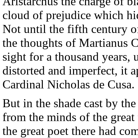
Aristarchus the charge of bl
cloud of prejudice which hid
Not until the fifth century o
the thoughts of Martianus Ca
sight for a thousand years, u
distorted and imperfect, it 
Cardinal Nicholas de Cusa.
But in the shade cast by th
from the minds of the great
the great poet there had com