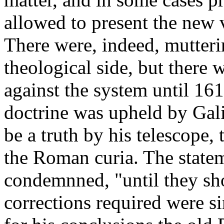
allowed to present the new 
There were, indeed, mutteri
theological side, but there
against the system until 1
doctrine was upheld by Gali
be a truth by his telescope,
the Roman curia. The state
condemnned, "until they sho
corrections required were s