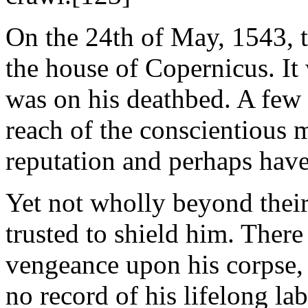
On the 24th of May, 1543, t
the house of Copernicus. It 
was on his deathbed. A few 
reach of the conscientious
reputation and perhaps have 
Yet not wholly beyond their
trusted to shield him. There
vengeance upon his corpse,
no record of his lifelong la