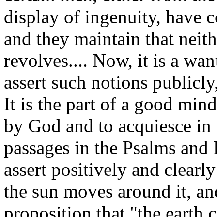
display of ingenuity, have 
and they maintain that neith
revolves.... Now, it is a wa
assert such notions publicly
It is the part of a good mind
by God and to acquiesce in 
passages in the Psalms and 
assert positively and clearly
the sun moves around it, and
proposition that "the earth 