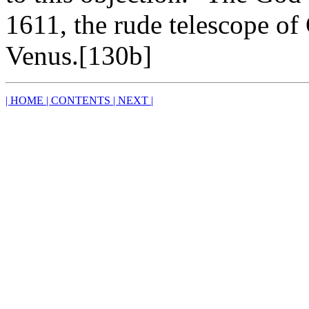
1611, the rude telescope of
Venus.[130b]
| HOME
| CONTENTS
| NEXT |