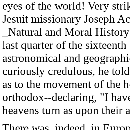
eyes of the world! Very stri
Jesuit missionary Joseph Ac
_Natural and Moral History 
last quarter of the sixteent
astronomical and geographic
curiously credulous, he told 
as to the movement of the 
orthodox--declaring, "I hav
heavens turn as upon their a
There was, indeed, in Eur