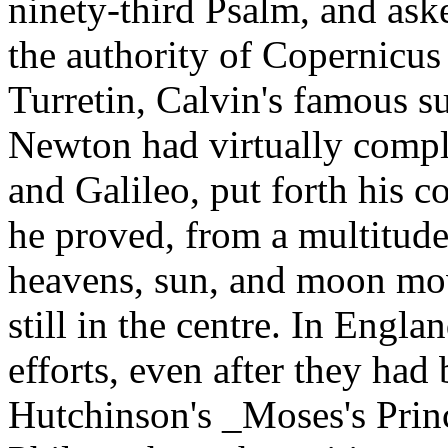
ninety-third Psalm, and ask
the authority of Copernicus 
Turretin, Calvin's famous s
Newton had virtually compl
and Galileo, put forth his 
he proved, from a multitude o
heavens, sun, and moon mov
still in the centre. In Engla
efforts, even after they had
Hutchinson's _Moses's Prin