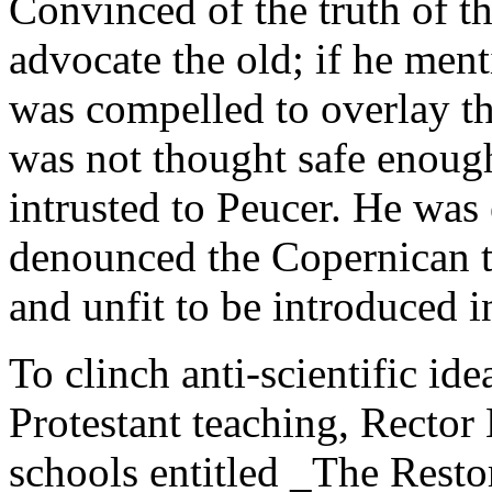
Convinced of the truth of t
advocate the old; if he men
was compelled to overlay t
was not thought safe enough
intrusted to Peucer. He was
denounced the Copernican th
and unfit to be introduced i
To clinch anti-scientific i
Protestant teaching, Rector
schools entitled _The Rest