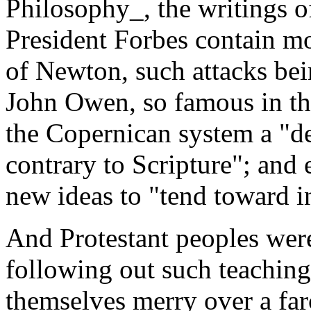
Philosophy_, the writings 
President Forbes contain mo
of Newton, such attacks bei
John Owen, so famous in the
the Copernican system a "de
contrary to Scripture"; and
new ideas to "tend toward in
And Protestant peoples were
following out such teachin
themselves merry over a fa