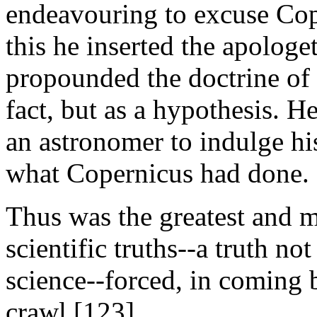
endeavouring to excuse Cope
this he inserted the apologe
propounded the doctrine of 
fact, but as a hypothesis. He
an astronomer to indulge hi
what Copernicus had done.
Thus was the greatest and m
scientific truths--a truth no
science--forced, in coming 
crawl.[123]