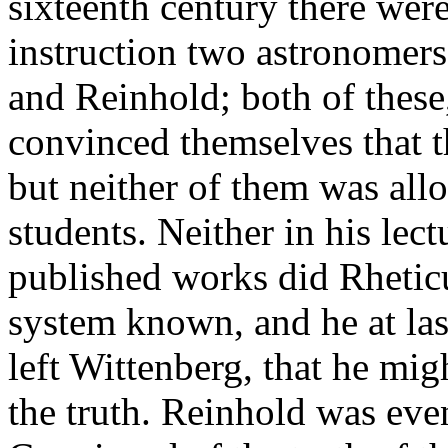
sixteenth century there were
instruction two astronomers
and Reinhold; both of these
convinced themselves that 
but neither of them was allow
students. Neither in his lec
published works did Rhetic
system known, and he at las
left Wittenberg, that he mig
the truth. Reinhold was ev