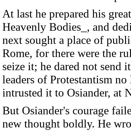
At last he prepared his gre
Heavenly Bodies_, and dedic
next sought a place of publi
Rome, for there were the ru
seize it; he dared not send i
leaders of Protestantism no l
intrusted it to Osiander, at
But Osiander's courage fail
new thought boldly. He wrot