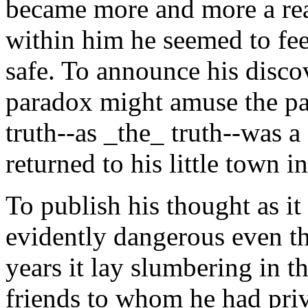
became more and more a real
within him he seemed to fee
safe. To announce his discov
paradox might amuse the pap
truth--as _the_ truth--was a 
returned to his little town i
To publish his thought as 
evidently dangerous even th
years it lay slumbering in 
friends to whom he had priva