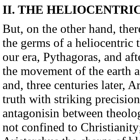
II. THE HELIOCENTRI
But, on the other hand, ther
the germs of a heliocentric 
our era, Pythagoras, and af
the movement of the earth an
and, three centuries later, A
truth with striking precisio
antagonisin between theolog
not confined to Christianity