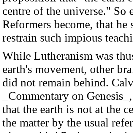
centre of the universe." So 
Reformers become, that he 
restrain such impious teach
While Lutheranism was thus
earth's movement, other bra
did not remain behind. Calvi
_Commentary on Genesis_, 
that the earth is not at the 
the matter by the usual refer