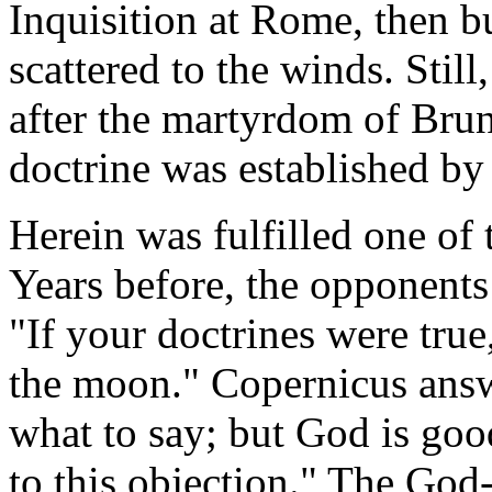
Inquisition at Rome, then b
scattered to the winds. Still
after the martyrdom of Brun
doctrine was established by 
Herein was fulfilled one of
Years before, the opponents
"If your doctrines were tru
the moon." Copernicus answ
what to say; but God is goo
to this objection." The Go