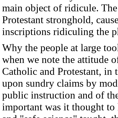
main object of ridicule. Th
Protestant stronghold, caus
inscriptions ridiculing the 
Why the people at large too
when we note the attitude of
Catholic and Protestant, in t
upon sundry claims by mode
public instruction and of th
important was it thought to