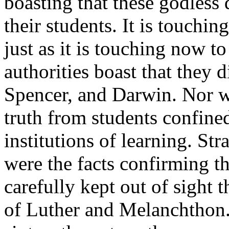
boasting that these godless
their students. It is touchi
just as it is touching now t
authorities boast that they 
Spencer, and Darwin. Nor w
truth from students confine
institutions of learning. St
were the facts confirming 
carefully kept out of sight 
of Luther and Melanchthon.