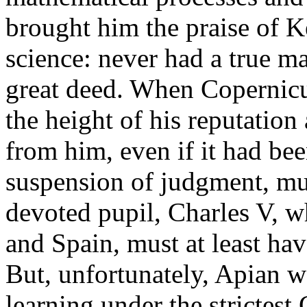
brought him the praise of Ke
science: never had a true ma
great deed. When Copernicu
the height of his reputation
from him, even if it had bee
suspension of judgment, mu
devoted pupil, Charles V, w
and Spain, must at least hav
But, unfortunately, Apian wa
learning under the strictest