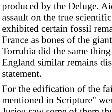
produced by the Deluge. Aid
assault on the true scientif
exhibited certain fossil re
France as bones of the gian
Torrubia did the same thing
England similar remains dis
statement.
For the edification of the fa
mentioned in Scripture" wer
Jurieu saw some of them th