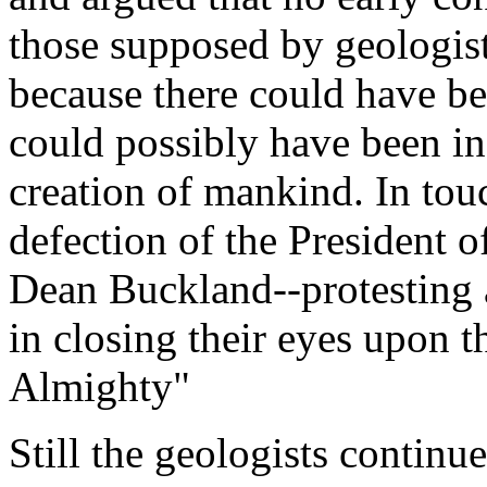
those supposed by geologist
because there could have be
could possibly have been inc
creation of mankind. In tou
defection of the President 
Dean Buckland--protesting a
in closing their eyes upon t
Almighty"
Still the geologists continu