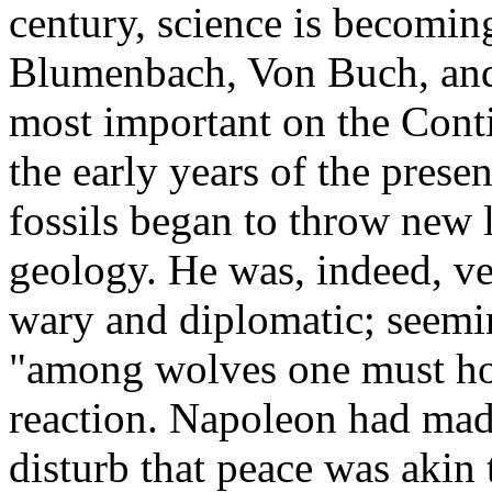
century, science is becoming 
Blumenbach, Von Buch, and
most important on the Conti
the early years of the prese
fossils began to throw new l
geology. He was, indeed, v
wary and diplomatic; seeming
"among wolves one must howl
reaction. Napoleon had mad
disturb that peace was akin 