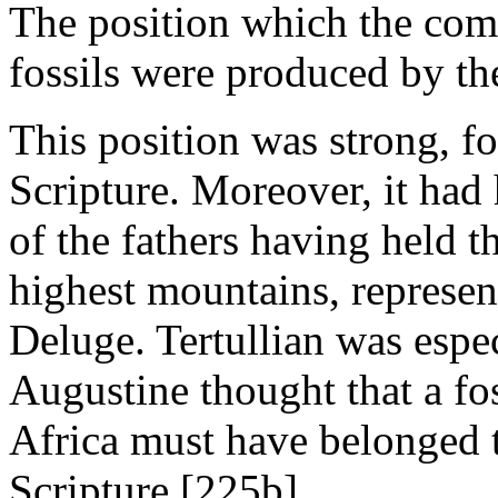
The position which the com
fossils were produced by t
This position was strong, f
Scripture. Moreover, it had 
of the fathers having held t
highest mountains, represen
Deluge. Tertullian was espec
Augustine thought that a fo
Africa must have belonged t
Scripture.[225b]