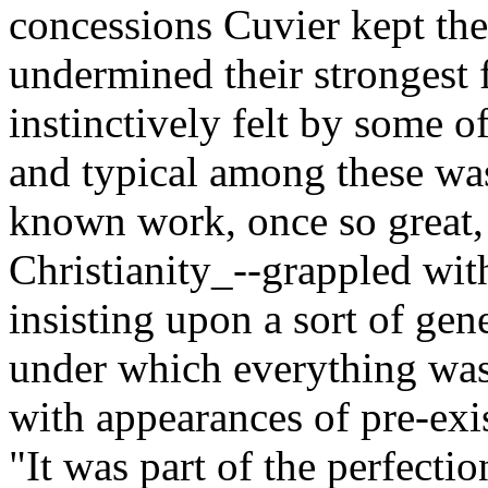
concessions Cuvier kept the 
undermined their strongest 
instinctively felt by some 
and typical among these was
known work, once so great, 
Christianity_--grappled wit
insisting upon a sort of gen
under which everything was 
with appearances of pre-exi
"It was part of the perfecti