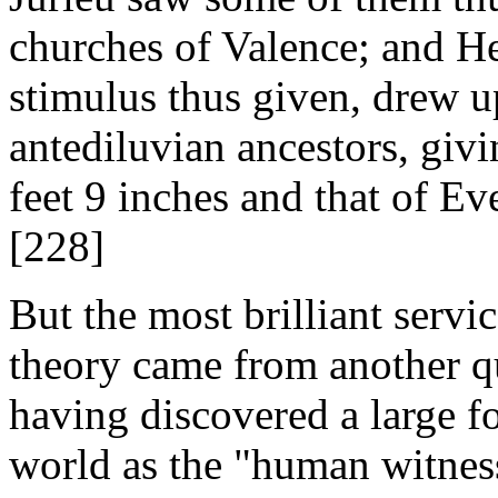
churches of Valence; and He
stimulus thus given, drew u
antediluvian ancestors, giv
feet 9 inches and that of Ev
[228]
But the most brilliant servi
theory came from another qu
having discovered a large fos
world as the "human witness