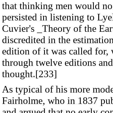
that thinking men would no 
persisted in listening to Ly
Cuvier's _Theory of the Ear
discredited in the estimatio
edition of it was called for,
through twelve editions and
thought.[233]
As typical of his more mod
Fairholme, who in 1837 pu
and argued that no early con