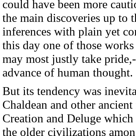
could have been more cautio
the main discoveries up to 
inferences with plain yet co
this day one of those work
may most justly take pride,
advance of human thought.
But its tendency was inevita
Chaldean and other ancient
Creation and Deluge which
the older civilizations amo