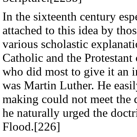
In the sixteenth century esp
attached to this idea by tho
various scholastic explanat
Catholic and the Protestant
who did most to give it an
was Martin Luther. He easil
making could not meet the di
he naturally urged the doctr
Flood.[226]