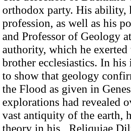
orthodox party. His ability, 
profession, as well as his 
and Professor of Geology a
authority, which he exerted 
brother ecclesiastics. In hi
to show that geology confi
the Flood as given in Genesi
explorations had revealed 
vast antiquity of the earth, 
theory in his _Reliquiae Di