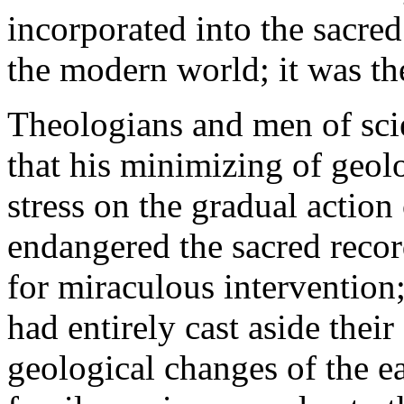
incorporated into the sacre
the modern world; it was th
Theologians and men of sci
that his minimizing of geol
stress on the gradual action 
endangered the sacred recor
for miraculous intervention
had entirely cast aside their
geological changes of the ea