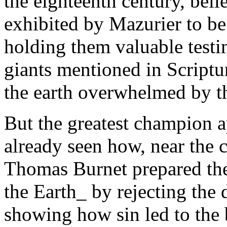
the eighteenth century, bel
exhibited by Mazurier to b
holding them valuable testi
giants mentioned in Scriptur
the earth overwhelmed by t
But the greatest champion 
already seen how, near the c
Thomas Burnet prepared the
the Earth_ by rejecting the
showing how sin led to the 