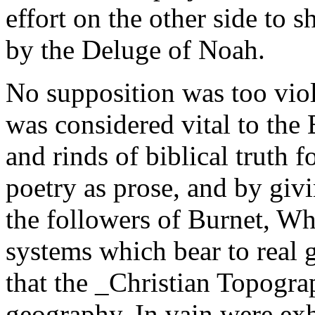
effort on the other side to 
by the Deluge of Noah.
No supposition was too viol
was considered vital to the
and rinds of biblical truth fo
poetry as prose, and by givin
the followers of Burnet, W
systems which bear to real 
that the _Christian Topogra
geography. In vain were exh