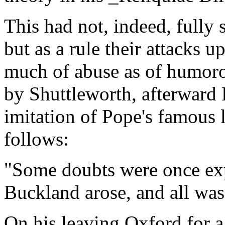
This had not, indeed, fully s
but as a rule their attacks 
much of abuse as of humor
by Shuttleworth, afterward 
imitation of Pope's famous 
follows:
"Some doubts were once exp
Buckland arose, and all was
On his leaving Oxford for a