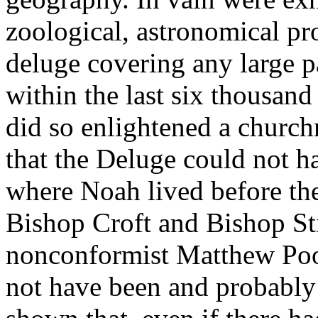
zoological, astronomical pro
deluge covering any large pa
within the last six thousand
did so enlightened a churc
that the Deluge could not h
where Noah lived before the 
Bishop Croft and Bishop Sti
nonconformist Matthew Poo
not have been and probably 