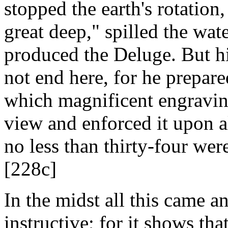
stopped the earth's rotation
great deep," spilled the wat
produced the Deluge. But hi
not end here, for he prepare
which magnificent engraving
view and enforced it upon a
no less than thirty-four wer
[228c]
In the midst all this came a
instructive; for it shows tha