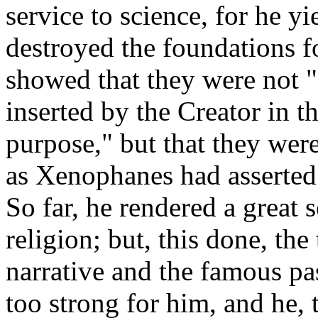
service to science, for he y
destroyed the foundations fo
showed that they were not "
inserted by the Creator in t
purpose," but that they were
as Xenophanes had asserted
So far, he rendered a great 
religion; but, this done, the
narrative and the famous pas
too strong for him, and he, t