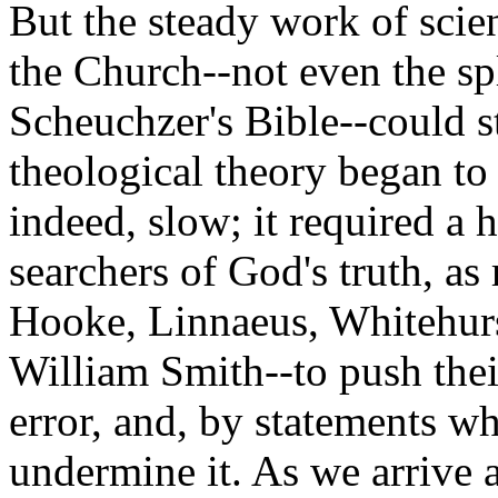
But the steady work of scien
the Church--not even the sp
Scheuchzer's Bible--could st
theological theory began to
indeed, slow; it required a 
searchers of God's truth, as
Hooke, Linnaeus, Whitehurs
William Smith--to push thei
error, and, by statements wh
undermine it. As we arrive a