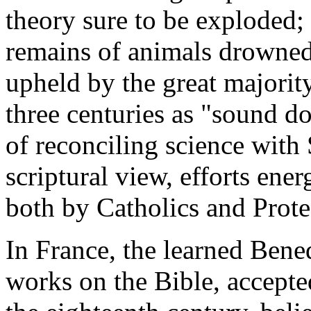
theory sure to be exploded; t
remains of animals drowned
upheld by the great majority
three centuries as "sound do
of reconciling science with 
scriptural view, efforts ener
both by Catholics and Prote
In France, the learned Bened
works on the Bible, accepted