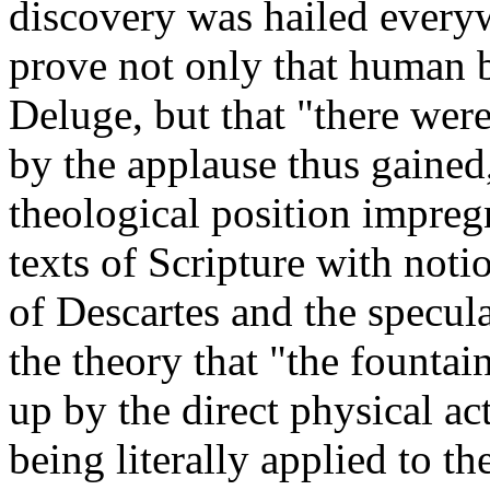
discovery was hailed everyw
prove not only that human 
Deluge, but that "there wer
by the applause thus gained
theological position impreg
texts of Scripture with not
of Descartes and the specul
the theory that "the fountai
up by the direct physical a
being literally applied to th