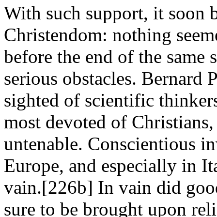
With such support, it soon 
Christendom: nothing seemed
before the end of the same 
serious obstacles. Bernard P
sighted of scientific thinker
most devoted of Christians, 
untenable. Conscientious inv
Europe, and especially in It
vain.[226b] In vain did goo
sure to be brought upon relig