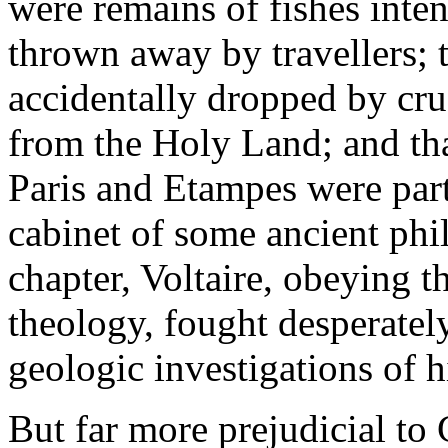
were remains of fishes inte
thrown away by travellers; t
accidentally dropped by cru
from the Holy Land; and tha
Paris and Etampes were part
cabinet of some ancient phi
chapter, Voltaire, obeying t
theology, fought desperately
geologic investigations of h
But far more prejudicial to 