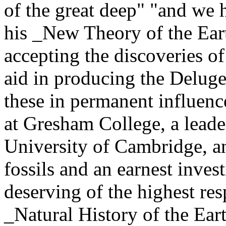
of the great deep" "and we 
his _New Theory of the Earth
accepting the discoveries o
aid in producing the Deluge
these in permanent influen
at Gresham College, a leader
University of Cambridge, and
fossils and an earnest inves
deserving of the highest res
_Natural History of the Ear