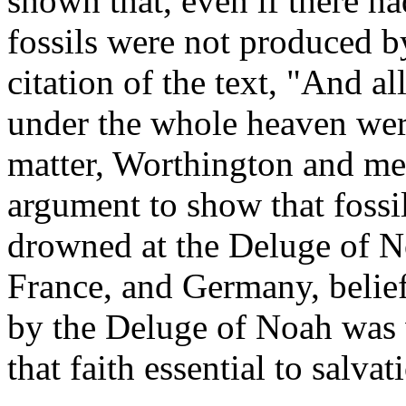
shown that, even if there ha
fossils were not produced b
citation of the text, "And 
under the whole heaven were
matter, Worthington and men
argument to show that fossi
drowned at the Deluge of No
France, and Germany, belief
by the Deluge of Noah was w
that faith essential to salva