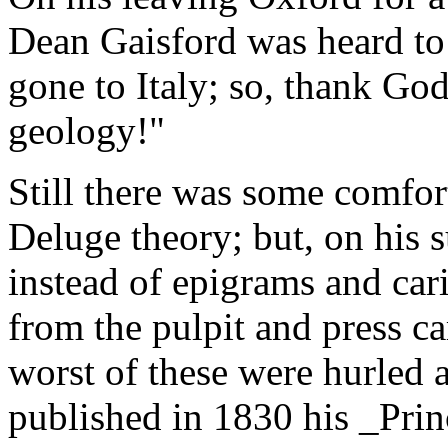
Dean Gaisford was heard to
gone to Italy; so, thank God
geology!"
Still there was some comfor
Deluge theory; but, on his 
instead of epigrams and cari
from the pulpit and press c
worst of these were hurled 
published in 1830 his _Pri