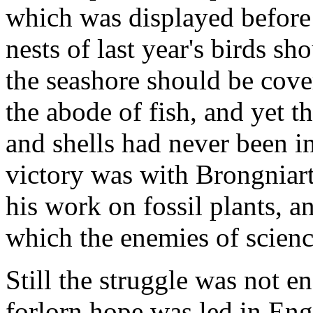
which was displayed before 
nests of last year's birds sh
the seashore should be cove
the abode of fish, and yet t
and shells had never been i
victory was with Brongniart
his work on fossil plants, an
which the enemies of scienc
Still the struggle was not en
forlorn hope was led in En