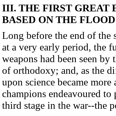
III. THE FIRST GREA
BASED ON THE FLOOD
Long before the end of the 
at a very early period, the fu
weapons had been seen by 
of orthodoxy; and, as the dif
upon science became more a
champions endeavoured to p
third stage in the war--the 