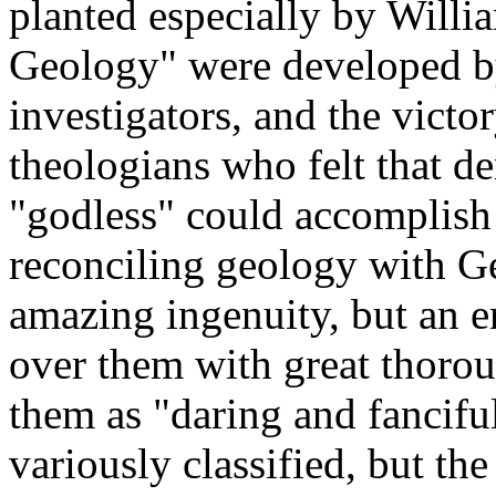
planted especially by Willi
Geology" were developed by
investigators, and the vict
theologians who felt that de
"godless" could accomplish 
reconciling geology with G
amazing ingenuity, but an e
over them with great thorou
them as "daring and fancifu
variously classified, but the