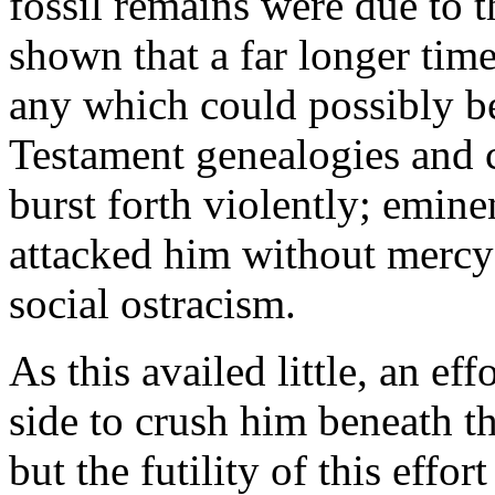
fossil remains were due to 
shown that a far longer ti
any which could possibly b
Testament genealogies and 
burst forth violently; emine
attacked him without mercy
social ostracism.
As this availed little, an ef
side to crush him beneath t
but the futility of this eff