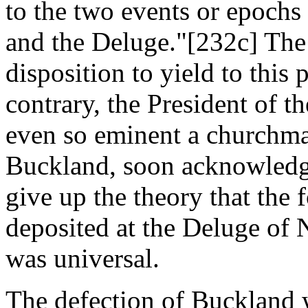
to the two events or epochs 
and the Deluge."[232c] The
disposition to yield to thi
contrary, the President of t
even so eminent a churchma
Buckland, soon acknowledge
give up the theory that the 
deposited at the Deluge of 
was universal.
The defection of Buckland w