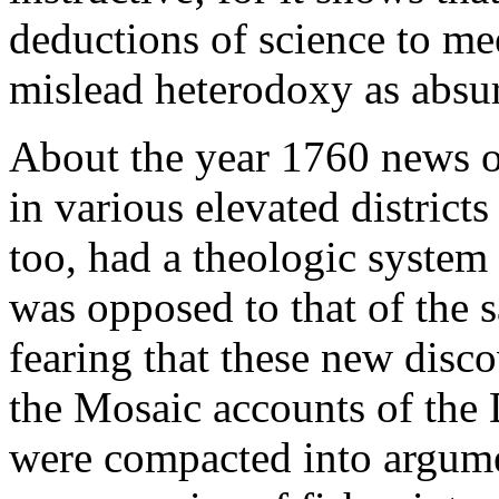
deductions of science to m
mislead heterodoxy as absu
About the year 1760 news of
in various elevated district
too, had a theologic system
was opposed to that of the 
fearing that these new disc
the Mosaic accounts of the 
were compacted into argumen