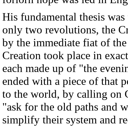
His fundamental thesis was
only two revolutions, the C
by the immediate fiat of the
Creation took place in exact
each made up of "the eveni
ended with a piece of that p
to the world, by calling on 
"ask for the old paths and w
simplify their system and r