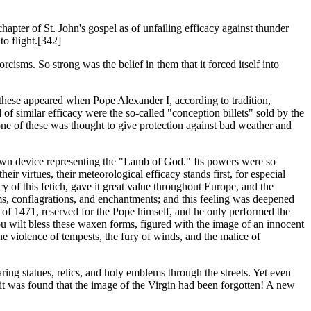
apter of St. John's gospel as of unfailing efficacy against thunder
to flight.[342]
cisms. So strong was the belief in them that it forced itself into
f these appeared when Pope Alexander I, according to tradition,
f similar efficacy were the so-called "conception billets" sold by the
one of these was thought to give protection against bad weather and
own device representing the "Lamb of God." Its powers were so
ir virtues, their meteorological efficacy stands first, for especial
cy of this fetich, gave it great value throughout Europe, and the
orms, conflagrations, and enchantments; and this feeling was deepened
ull of 1471, reserved for the Pope himself, and he only performed the
ou wilt bless these waxen forms, figured with the image of an innocent
 the violence of tempests, the fury of winds, and the malice of
ring statues, relics, and holy emblems through the streets. Yet even
t it was found that the image of the Virgin had been forgotten! A new