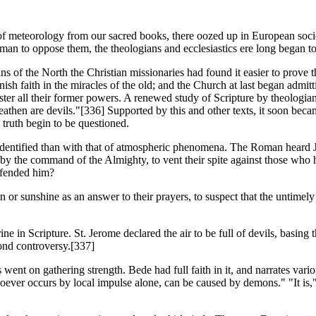
of meteorology from our sacred books, there oozed up in European socie
an to oppose them, the theologians and ecclesiastics ere long began to 
of the North the Christian missionaries had found it easier to prove 
ish faith in the miracles of the old; and the Church at last began admitti
aster all their former powers. A renewed study of Scripture by theologian
heathen are devils."[336] Supported by this and other texts, it soon bec
l truth begin to be questioned.
 identified than with that of atmospheric phenomena. The Roman heard J
y the command of the Almighty, to vent their spite against those who ha
ffended him?
in or sunshine as an answer to their prayers, to suspect that the untimel
ne in Scripture. St. Jerome declared the air to be full of devils, basing 
yond controversy.[337]
 went on gathering strength. Bede had full faith in it, and narrates vari
oever occurs by local impulse alone, can be caused by demons." "It is,