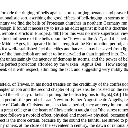
forbade the ringing of bells against storms, urging penance and prayer i
onalistic sort, ascribing the good effects of bell-ringing in storms to t
entury we find the bells of Protestant churches in northern Germany rung 
seph II found it necessary to issue an edict against it; but this doctri
 remote districts in Europe.[348b] For this was no mere superficial view
irect influence of the bells upon the "Power of the Air"; and it is perh
e Middle Ages, it appeared in full strength at the Reformation period; 
it a well-established fact that cities and harvests may be saved from li
f the thunderbolt are rather to be marvelled at than inquired into. Even 
ht unhesitatingly the agency of demons in storms, and the power of bel
he perfect protection afforded by the waxen _Agnus Dei_. How strong th
ak of it with respect, admitting the fact, and suggesting very mildly th
d, of Treves, in his noted treatise on the credibility of the confessions
apter of Job and the second chapter of Ephesians, he insisted on the rea
ed the efficacy of bells in putting the hellish legions to flight.[350] Th
that period--the period of Isaac Newton--Father Augustine de Angelis, r
e of Catholic Christendom, at so late a period, they are very importan
a great college at the heart of Christendom taught that "the surest re
nce follows a twofold effect, physical and moral--a physical, because th
fect is the more certain, because by the sound the faithful are stirred t
any others, at the close of the seventeenth century, the dawn of ration