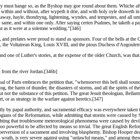
, they must hange so, as the Byshop may goe round about them. Whiche af
within and without, after wypeth it drie, and with holy oyle draweth in 
she away, hayle, thondryng, lightening, wyndes, and tempestes, and all
e same, and within one only. After saying certen Psalmes, he taketh a p
st as it were at a solemne wedding."[346]
 and prelates were proud to stand as sponsors. Four of the bells at the 
4, the Voltairean King, Louis XVIII, and the pious Duchess d'Angoulem
 one of Luther's stories, at the expense of the older Church, was that 
 from the river Jordan.[346b]
al of Paris embraces the petition that, "whensoever this bell shall sound,
ing, the harm of thunder, the disasters of storms, and all the spirits of 
t not the substance of this petition. The great Jesuit theologian, Bellarm
t, or as strategy in the warfare against heretics.[347]
ly by papal authority, and sacramental efficacy was everywhere taken 
eologians of the Reformation, while admitting that storms were caused by 
doubting that troublesome meteorological phenomena were caused by devil
 too powerful to be affected by means so trivial. The great English Refo
he perversion of a sacrament and involving blasphemy. Bishop Hooper dec
's wrath, is very severe against using "unlawful means," and among the