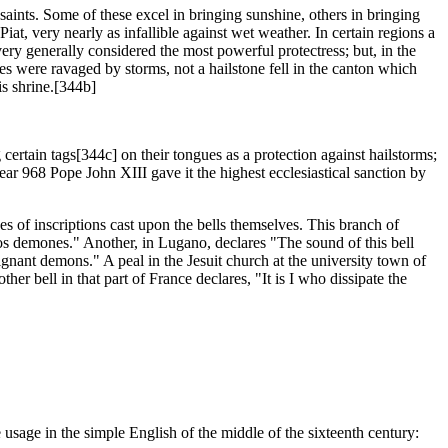
 saints. Some of these excel in bringing sunshine, others in bringing
Piat, very nearly as infallible against wet weather. In certain regions a
ery generally considered the most powerful protectress; but, in the
s were ravaged by storms, not a hailstone fell in the canton which
is shrine.[344b]
certain tags[344c] on their tongues as a protection against hailstorms;
ar 968 Pope John XIII gave it the highest ecclesiastical sanction by
s of inscriptions cast upon the bells themselves. This branch of
ndos demones." Another, in Lugano, declares "The sound of this bell
gnant demons." A peal in the Jesuit church at the university town of
r bell in that part of France declares, "It is I who dissipate the
he usage in the simple English of the middle of the sixteenth century: