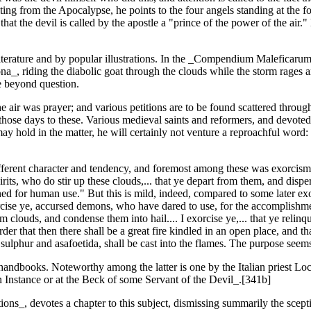
ting from the Apocalypse, he points to the four angels standing at the f
hat the devil is called by the apostle a "prince of the power of the air.
t literature and by popular illustrations. In the _Compendium Maleficar
ona_, riding the diabolic goat through the clouds while the storm rages
e beyond question.
e air was prayer; and various petitions are to be found scattered throug
 those days to these. Various medieval saints and reformers, and devoted
y hold in the matter, he will certainly not venture a reproachful word:
ifferent character and tendency, and foremost among these was exorcism
irits, who do stir up these clouds,... that ye depart from them, and disp
ed for human use." But this is mild, indeed, compared to some later exor
orcise ye, accursed demons, who have dared to use, for the accomplishm
louds, and condense them into hail.... I exorcise ye,... that ye relinqu
der that then there shall be a great fire kindled in an open place, and t
lphur and asafoetida, shall be cast into the flames. The purpose seems
ndbooks. Noteworthy among the latter is one by the Italian priest Loca
 Instance or at the Beck of some Servant of the Devil_.[341b]
ons_, devotes a chapter to this subject, dismissing summarily the scepti