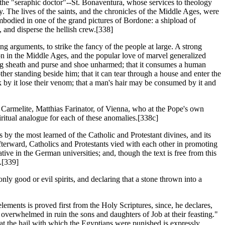
the "seraphic doctor"--St. Bonaventura, whose services to theology
. The lives of the saints, and the chronicles of the Middle Ages, were
embodied in one of the grand pictures of Bordone: a shipload of
, and disperse the hellish crew.[338]
g arguments, to strike the fancy of the people at large. A strong
tion in the Middle Ages, and the popular love of marvel generalized
eaving sheath and purse and shoe unharmed; that it consumes a human
other standing beside him; that it can tear through a house and enter the
uck by it lose their venom; that a man's hair may be consumed by it and
 Carmelite, Matthias Farinator, of Vienna, who at the Pope's own
iritual analogue for each of these anomalies.[338c]
es by the most learned of the Catholic and Protestant divines, and its
fterward, Catholics and Protestants vied with each other in promoting
ive in the German universities; and, though the text is free from this
.[339]
only good or evil spirits, and declaring that a stone thrown into a
elements is proved first from the Holy Scriptures, since, he declares,
overwhelmed in ruin the sons and daughters of Job at their feasting."
 that the hail with which the Egyptians were punished is expressly