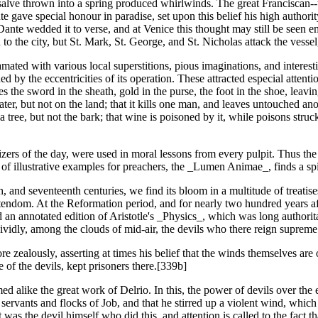
salve thrown into a spring produced whirlwinds. The great Franciscan--
gave special honour in paradise, set upon this belief his high authority
. Dante wedded it to verse, and at Venice this thought may still be seen 
o the city, but St. Mark, St. George, and St. Nicholas attack the vessel
ated with various local superstitions, pious imaginations, and interestin
ed by the eccentricities of its operation. These attracted especial atten
ikes the sword in the sheath, gold in the purse, the foot in the shoe, l
 water, but not on the land; that it kills one man, and leaves untouched an
f a tree, but not the bark; that wine is poisoned by it, while poisons str
rs of the day, were used in moral lessons from every pulpit. Thus the
 of illustrative examples for preachers, the _Lumen Animae_, finds a sp
th, and seventeenth centuries, we find its bloom in a multitude of treatis
stendom. At the Reformation period, and for nearly two hundred years a
an annotated edition of Aristotle's _Physics_, which was long authoritat
vividly, among the clouds of mid-air, the devils who there reign supreme
e zealously, asserting at times his belief that the winds themselves are 
 of the devils, kept prisoners there.[339b]
ed alike the great work of Delrio. In this, the power of devils over the 
rvants and flocks of Job, and that he stirred up a violent wind, which 
it was the devil himself who did this, and attention is called to the fact