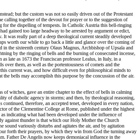
nstead; but the custom was not so easily driven out of the Protestant
he calling together of the devout for prayer or to the suggestion of
for the dispelling of tempests. In Catholic Austria this bell-ringing
ne had gained too large headway to be arrested by argument or edict,
. It was really part of a deep theological current steadily developed
aps worth our while to go back a little and glance over the coming of
and in the sixteenth century Olaus Magnus, Archbishop of Upsala and
ghtning by the ringing of bells and the burning of consecrated incense,
as late as 1673 the Franciscan professor Lealus, in Italy, in a
ls over them, as well as the portentousness of comets and the
is current was, and how difficult even for philosophical minds to
at the bells may accomplish this purpose by the concussion of the air.
 of witches, gave an entire chapter to the effect of bells in calming
lity of diabolic agency in storms; and then, by theological reasoning,
is continued, therefore, an accepted tenet, developed in every nation,
ector of the Clementine College at Rome, published under the highest
t as indicating what had been developed under the influence of
medy against thunder is that which our Holy Mother the Church
e sound variously disturbs and agitates the air, and by agitation
o pour forth their prayers, by which they win from God the turning away
alism. Father De Angelis now keeps demoniacal influence in the