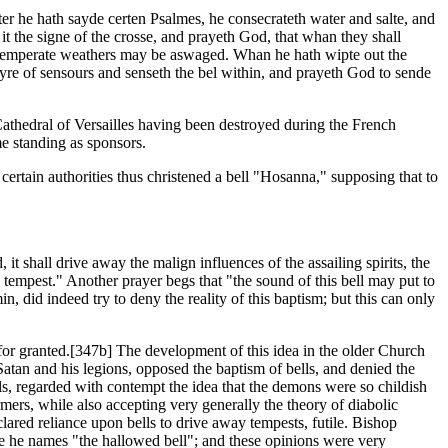
ter he hath sayde certen Psalmes, he consecrateth water and salte, and
it the signe of the crosse, and prayeth God, that whan they shall
 untemperate weathers may be aswaged. Whan he hath wipte out the
ayre of sensours and senseth the bel within, and prayeth God to sende
Cathedral of Versailles having been destroyed during the French
e standing as sponsors.
certain authorities thus christened a bell "Hosanna," supposing that to
 it shall drive away the malign influences of the assailing spirits, the
the tempest." Another prayer begs that "the sound of this bell may put to
in, did indeed try to deny the reality of this baptism; but this can only
for granted.[347b] The development of this idea in the older Church
Satan and his legions, opposed the baptism of bells, and denied the
s, regarded with contempt the idea that the demons were so childish
rmers, while also accepting very generally the theory of diabolic
lared reliance upon bells to drive away tempests, futile. Bishop
se he names "the hallowed bell"; and these opinions were very