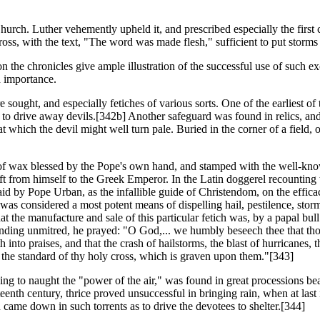
rch. Luther vehemently upheld it, and prescribed especially the first ch
ross, with the text, "The word was made flesh," sufficient to put storms 
the chronicles give ample illustration of the successful use of such exor
h importance.
 sought, and especially fetiches of various sorts. One of the earliest o
o drive away devils.[342b] Another safeguard was found in relics, and o
which the devil might well turn pale. Buried in the corner of a field, 
 of wax blessed by the Pope's own hand, and stamped with the well-kn
t from himself to the Greek Emperor. In the Latin doggerel recounting the
 laid by Pope Urban, as the infallible guide of Christendom, on the effica
It was considered a most potent means of dispelling hail, pestilence, st
that the manufacture and sale of this particular fetich was, by a papal b
Standing unmitred, he prayed: "O God,... we humbly beseech thee that th
th into praises, and that the crash of hailstorms, the blast of hurricanes,
e the standard of thy holy cross, which is graven upon them."[343]
ng to naught the "power of the air," was found in great processions bea
teenth century, thrice proved unsuccessful in bringing rain, when at las
came down in such torrents as to drive the devotees to shelter.[344]