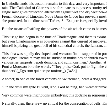
In Catholic lands this custom remains to this day, and very important f
rain. The Cathedral of Chartres is so fortunate as to possess sundry rel
single saint gives protection alternately against wet and dry weather-
French diocese of Limoges, Notre Dame de Crocq has proved a most pow
she protected. In the diocese of Tarbes, St. Exupere is especially invo
But the means of baffling the powers of the air which came to be most
This usage had begun in the time of Charlemagne, and there is extant a 
but even Charlemagne was powerless against this current of medieval s
himself baptizing the great bell of his cathedral church, the Lateran, 
This idea was rapidly developed, and we soon find it supported in pond
theological literature may still be studied in multitudes of church to
vanquishes tempests, repels demons, and summons men." Another, at the
Pont-a-Mousson bore the words, "They praise God, put to flight the clou
thunders"(_Ego sum qui dissipo tonitrua_).[345b]
Another, in one of the forest cantons of Switzerland, bears a doggerel
"On the devil my spite I'll vent, And, God helping, bad weather preve
Very common were inscriptions embodying this doctrine in sonorous 
Naturally, then, there grew up a ritual for the consecration of bells. Kn