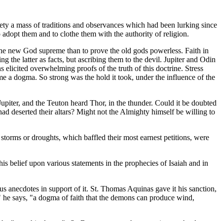
ty a mass of traditions and observances which had been lurking since
adopt them and to clothe them with the authority of religion.
the new God supreme than to prove the old gods powerless. Faith in
ng the latter as facts, but ascribing them to the devil. Jupiter and Odin
s elicited overwhelming proofs of the truth of this doctrine. Stress
ame a dogma. So strong was the hold it took, under the influence of the
upiter, and the Teuton heard Thor, in the thunder. Could it be doubted
d deserted their altars? Might not the Almighty himself be willing to
y storms or droughts, which baffled their most earnest petitions, were
this belief upon various statements in the prophecies of Isaiah and in
ous anecdotes in support of it. St. Thomas Aquinas gave it his sanction,
" he says, "a dogma of faith that the demons can produce wind,