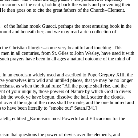
our corners of the earth, holding back the winds and preventing their
" He then goes on to cite the great fathers of the Church--Clement,
um_ of the Italian monk Guacci, perhaps the most amusing book in the
 around and beneath her; and we may read a rich collection of
h the Christian liturgies--some very beautiful and touching. This
 men in all centuries, from St. Giles to John Wesley, have used it with
 such prayers have been in all ages a natural outcome of the mind of
. In an exorcism widely used and ascribed to Pope Gregory XIII, the
erse yourselves into wild and untilled places, that ye may be no longer
cisms, as when the ritual runs: "All the people shall rise, and the
ent of your iniquity, those powers of Nature by which God in divers
ish the work ye have begun, dissolve the hail, scatter the clouds,
hat over it the sign of the cross shall be made, and the one hundred and
 to have been literally to "smoke out" Satan.[341]
telli, entitled _Exorcisms most Powerful and Efficacious for the
cism that questions the power of devils over the elements, and