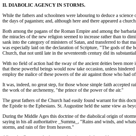
II. DIABOLIC AGENCY IN STORMS.
While the fathers and schoolmen were labouring to deduce a science 
the days of paganism; and, although here and there appeared a churchm
Both among the pagans of the Roman Empire and among the barbarians 
the miracles of the new religion seemed to increase rather than to dimin
sank into the category of ministers of Satan, and transferred to that m
was especially laid on the declaration of Scripture, "The gods of the 
Church, that not until late in the seventeenth century did its substantia
With no field of action had the sway of the ancient deities been more
that these powerful beings would now take occasion, unless hindered b
employ the malice of these powers of the air against those who had o
It was, indeed, no great step, for those whose simple faith accepted ra
the work of the archenemy, "the prince of the power of the air."
The great fathers of the Church had easily found warrant for this doctri
the Epistle to the Ephesians. St. Augustine held the same view as be
During the Middle Ages this doctrine of the diabolical origin of storms
saying in his all authoritative _Summa_, "Rains and winds, and whats
storms, and rain of fire from heaven."