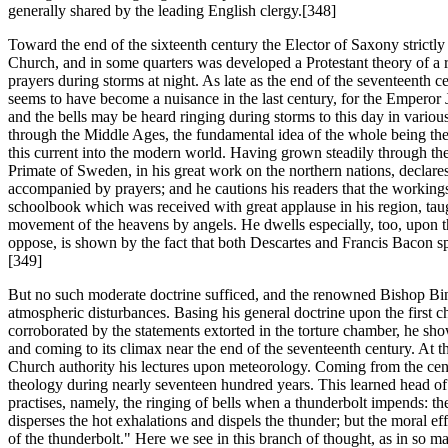
generally shared by the leading English clergy.[348]
Toward the end of the sixteenth century the Elector of Saxony strictly 
Church, and in some quarters was developed a Protestant theory of a rati
prayers during storms at night. As late as the end of the seventeenth c
seems to have become a nuisance in the last century, for the Emperor Jo
and the bells may be heard ringing during storms to this day in various
through the Middle Ages, the fundamental idea of the whole being the d
this current into the modern world. Having grown steadily through th
Primate of Sweden, in his great work on the northern nations, declares 
accompanied by prayers; and he cautions his readers that the workings o
schoolbook which was received with great applause in his region, taug
movement of the heavens by angels. He dwells especially, too, upon t
oppose, is shown by the fact that both Descartes and Francis Bacon spe
[349]
But no such moderate doctrine sufficed, and the renowned Bishop Binsfel
atmospheric disturbances. Basing his general doctrine upon the first ch
corroborated by the statements extorted in the torture chamber, he show
and coming to its climax near the end of the seventeenth century. At 
Church authority his lectures upon meteorology. Coming from the centr
theology during nearly seventeen hundred years. This learned head of 
practises, namely, the ringing of bells when a thunderbolt impends: the
disperses the hot exhalations and dispels the thunder; but the moral ef
of the thunderbolt." Here we see in this branch of thought, as in so m