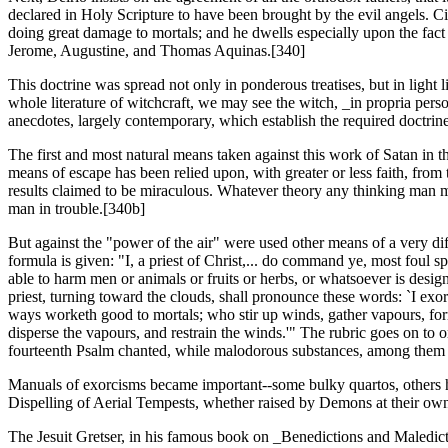
declared in Holy Scripture to have been brought by the evil angels. Ci
doing great damage to mortals; and he dwells especially upon the fact t
Jerome, Augustine, and Thomas Aquinas.[340]
This doctrine was spread not only in ponderous treatises, but in ligh
whole literature of witchcraft, we may see the witch, _in propria pers
anecdotes, largely contemporary, which establish the required doctrin
The first and most natural means taken against this work of Satan in th
means of escape has been relied upon, with greater or less faith, from
results claimed to be miraculous. Whatever theory any thinking man ma
man in trouble.[340b]
But against the "power of the air" were used other means of a very d
formula is given: "I, a priest of Christ,... do command ye, most foul sp
able to harm men or animals or fruits or herbs, or whatsoever is design
priest, turning toward the clouds, shall pronounce these words: `I ex
ways worketh good to mortals; who stir up winds, gather vapours, form c
disperse the vapours, and restrain the winds.'" The rubric goes on to or
fourteenth Psalm chanted, while malodorous substances, among them su
Manuals of exorcisms became important--some bulky quartos, others ha
Dispelling of Aerial Tempests, whether raised by Demons at their own
The Jesuit Gretser, in his famous book on _Benedictions and Maledicti