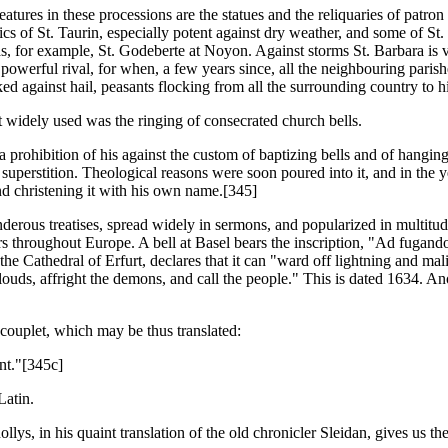
eatures in these processions are the statues and the reliquaries of patron
ics of St. Taurin, especially potent against dry weather, and some of St. 
-as, for example, St. Godeberte at Noyon. Against storms St. Barbara is v
erful rival, for when, a few years since, all the neighbouring parishe
ked against hail, peasants flocking from all the surrounding country to h
 widely used was the ringing of consecrated church bells.
prohibition of his against the custom of baptizing bells and of hanging 
uperstition. Theological reasons were soon poured into it, and in the ye
and christening it with his own name.[345]
erous treatises, spread widely in sermons, and popularized in multitude
wers throughout Europe. A bell at Basel bears the inscription, "Ad fuga
 Cathedral of Erfurt, declares that it can "ward off lightning and mali
ds, affright the demons, and call the people." This is dated 1634. Anothe
 couplet, which may be thus translated:
nt."[345c]
Latin.
ollys, in his quaint translation of the old chronicler Sleidan, gives us t