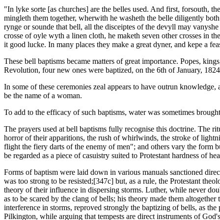
"In lyke sorte [as churches] are the belles used. And first, forsouth
mingleth them together, wherwith he washeth the belle diligently both 
rynge or sounde that bell, all the disceiptes of the devyll may vany
crosse of oyle wyth a linen cloth, he maketh seven other crosses in th
it good lucke. In many places they make a great dyner, and kepe a fea
These bell baptisms became matters of great importance. Popes, kings,
Revolution, four new ones were baptized, on the 6th of January, 182
In some of these ceremonies zeal appears to have outrun knowledge, and
be the name of a woman.
To add to the efficacy of such baptisms, water was sometimes brought
The prayers used at bell baptisms fully recognise this doctrine. The ritu
horror of their apparitions, the rush of whirlwinds, the stroke of lightn
flight the fiery darts of the enemy of men"; and others vary the form bu
be regarded as a piece of casuistry suited to Protestant hardness of hear
Forms of baptism were laid down in various manuals sanctioned direct
was too strong to be resisted;[347c] but, as a rule, the Protestant th
theory of their influence in dispersing storms. Luther, while never 
as to be scared by the clang of bells; his theory made them altogether
interference in storms, reproved strongly the baptizing of bells, as t
Pilkington, while arguing that tempests are direct instruments of God