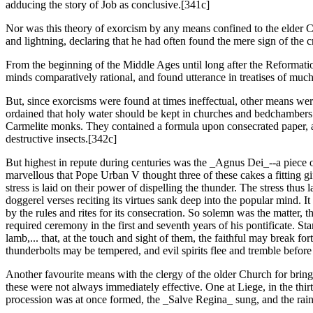
adducing the story of Job as conclusive.[341c]
Nor was this theory of exorcism by any means confined to the elder Chu
and lightning, declaring that he had often found the mere sign of the c
From the beginning of the Middle Ages until long after the Reformation 
minds comparatively rational, and found utterance in treatises of muc
But, since exorcisms were found at times ineffectual, other means were
ordained that holy water should be kept in churches and bedchambers t
Carmelite monks. They contained a formula upon consecrated paper, at 
destructive insects.[342c]
But highest in repute during centuries was the _Agnus Dei_--a piece
marvellous that Pope Urban V thought three of these cakes a fitting gif
stress is laid on their power of dispelling the thunder. The stress thus
doggerel verses reciting its virtues sank deep into the popular mind. 
by the rules and rites for its consecration. So solemn was the matter, 
required ceremony in the first and seventh years of his pontificate. 
lamb,... that, at the touch and sight of them, the faithful may break for
thunderbolts may be tempered, and evil spirits flee and tremble befor
Another favourite means with the clergy of the older Church for bringi
these were not always immediately effective. One at Liege, in the thir
procession was at once formed, the _Salve Regina_ sung, and the rain 