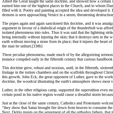
Albert the Great taught the same doctrine, and showed how a certain 
earned him one of the highest places in the Church, and to whom Dante 
filled with it. Poetry and painting accepted the idea and developed it
demons is seen approaching Venice in a storm, threatening destruction t
The popes again and again sanctioned this doctrine, and it was amalgam
argument in favour of a diabolical origin of the thunderbolt was afford
isolated phenomena into rules. Thus it was said that the lightning str
being internally without injuring the skin; that it destroys nets in the
earth without moving a stone from its place; that it injures the heart o
the man be unhurt.[338b]
These peculiar phenomena, made much of by the allegorizing sermonize
instance compiled early in the fifteenth century that curious handbook
This doctrine grew, robust and noxious, until, in the fifteenth, sixteen
fruitage in the torture chambers and on the scaffolds throughout Chri
this growth. John Eck, the great opponent of Luther, gave to the world 
doctrine, the woodcut illustrating the earth's atmosphere shows most 
Luther, in the other religious camp, supported the superstition even mor
certain pond in his native region would cause a dreadful storm because
Just at the close of the same century, Catholics and Protestants welcom
"they show that Satan brought fire down from heaven to consume the se
Next, Delrio insists on the agreement of all the orthodox fathers, that 