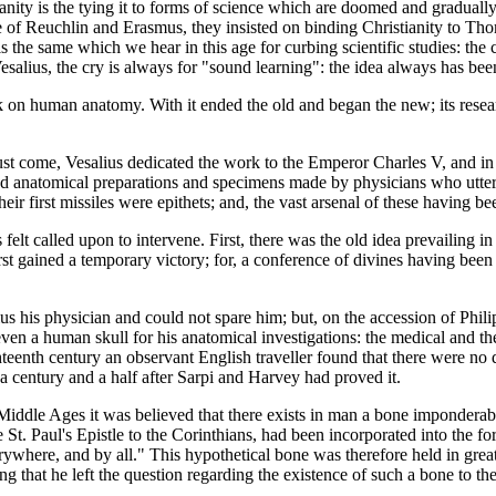
anity is the tying it to forms of science which are doomed and graduall
e time of Reuchlin and Erasmus, they insisted on binding Christianity to 
 is the same which we hear in this age for curbing scientific studies: the
salius, the cry is always for "sound learning": the idea always has been
k on human anatomy. With it ended the old and began the new; its resear
must come, Vesalius dedicated the work to the Emperor Charles V, and in 
ed anatomical preparations and specimens made by physicians who utterl
their first missiles were epithets; and, the vast arsenal of these havin
 felt called upon to intervene. First, there was the old idea prevailing 
first gained a temporary victory; for, a conference of divines having bee
his physician and could not spare him; but, on the accession of Philip
en a human skull for his anatomical investigations: the medical and theo
eighteenth century an observant English traveller found that there were no 
n a century and a half after Sarpi and Harvey had proved it.
Middle Ages it was believed that there exists in man a bone imponderabl
te St. Paul's Epistle to the Corinthians, had been incorporated into the 
here, and by all." This hypothetical bone was therefore held in great 
g that he left the question regarding the existence of such a bone to the