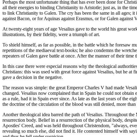
Perhaps the most unfortunate thing that has ever been done for Christi
all their energies to binding Christianity to Aristotle; just as, in th
to link Christianity to Galen. The cry has been the same in all ages; it
against Bacon, or for Aquinas against Erasmus, or for Galen against Ve
At twenty-eight years of age Vesalius gave to the world his great wor
illustrations, by their fidelity, were a triumph of art.
To shield himself, as far as possible, in the battle which he foresaw 
repetitions of the mediaeval text-books; he also condemns the wretch
repeaters of Galen gave battle at once. After the manner of their time 
In this case there were especial reasons why the theological authorities
Christians: this was used with great force against Vesalius, but he at 
gave a decision in the negative.
The reason was simple: the great Emperor Charles V had made Vesalius 
changed. Vesalius now complained that in Spain he could not obtain ev
as a rule, had it in Spain ever since. As late as the last years of the 
the doctrine of the circulation of the blood was still denied, more tha
Another theological idea barred the path of Vesalius. Throughout the 
resurrection body. Belief in a resurrection of the physical body, despi
Apostles' Creed, and was held throughout Christendom, "always, everyw
revealing so much else, did not find it. He contented himself with sayin
and thus he fell under suspicion.