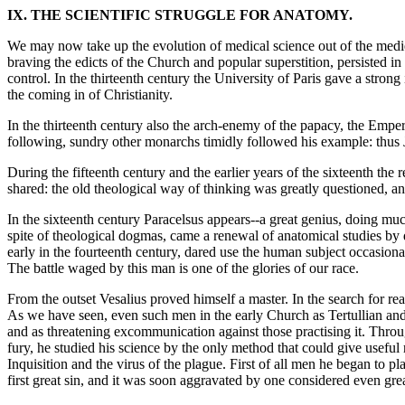
IX. THE SCIENTIFIC STRUGGLE FOR ANATOMY.
We may now take up the evolution of medical science out of the medie
braving the edicts of the Church and popular superstition, persisted i
control. In the thirteenth century the University of Paris gave a strong
the coming in of Christianity.
In the thirteenth century also the arch-enemy of the papacy, the Emper
following, sundry other monarchs timidly followed his example: thus J
During the fifteenth century and the earlier years of the sixteenth the
shared: the old theological way of thinking was greatly questioned, an
In the sixteenth century Paracelsus appears--a great genius, doing muc
spite of theological dogmas, came a renewal of anatomical studies by
early in the fourteenth century, dared use the human subject occasional
The battle waged by this man is one of the glories of our race.
From the outset Vesalius proved himself a master. In the search for re
As we have seen, even such men in the early Church as Tertullian and 
and as threatening excommunication against those practising it. Throug
fury, he studied his science by the only method that could give useful 
Inquisition and the virus of the plague. First of all men he began to
first great sin, and it was soon aggravated by one considered even grea