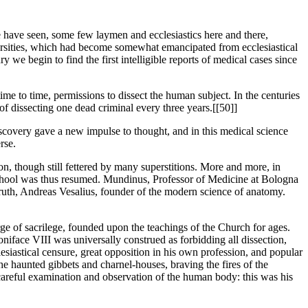
 have seen, some few laymen and ecclesiastics here and there,
niversities, which had become somewhat emancipated from ecclesiastical
y we begin to find the first intelligible reports of medical cases since
ime to time, permissions to dissect the human subject. In the centuries
f dissecting one dead criminal every three years.[[50]]
 discovery gave a new impulse to thought, and in this medical science
rse.
on, though still fettered by many superstitions. More and more, in
 School was thus resumed. Mundinus, Professor of Medicine at Bologna
c truth, Andreas Vesalius, founder of the modern science of anatomy.
rge of sacrilege, founded upon the teachings of the Church for ages.
iface VIII was universally construed as forbidding all dissection,
esiastical censure, great opposition in his own profession, and popular
 he haunted gibbets and charnel-houses, braving the fires of the
 careful examination and observation of the human body: this was his