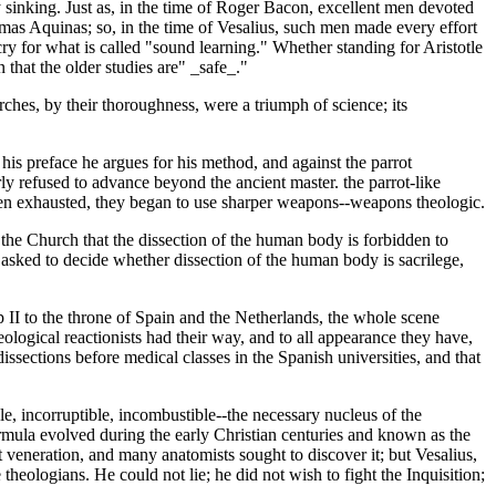
y sinking. Just as, in the time of Roger Bacon, excellent men devoted
Thomas Aquinas; so, in the time of Vesalius, such men made every effort
 cry for what is called "sound learning." Whether standing for Aristotle
 that the older studies are" _safe_."
ches, by their thoroughness, were a triumph of science; its
his preface he argues for his method, and against the parrot
y refused to advance beyond the ancient master. the parrot-like
g been exhausted, they began to use sharper weapons--weapons theologic.
in the Church that the dissection of the human body is forbidden to
n asked to decide whether dissection of the human body is sacrilege,
 II to the throne of Spain and the Netherlands, the whole scene
logical reactionists had their way, and to all appearance they have,
dissections before medical classes in the Spanish universities, and that
e, incorruptible, incombustible--the necessary nucleus of the
formula evolved during the early Christian centuries and known as the
veneration, and many anatomists sought to discover it; but Vesalius,
 theologians. He could not lie; he did not wish to fight the Inquisition;