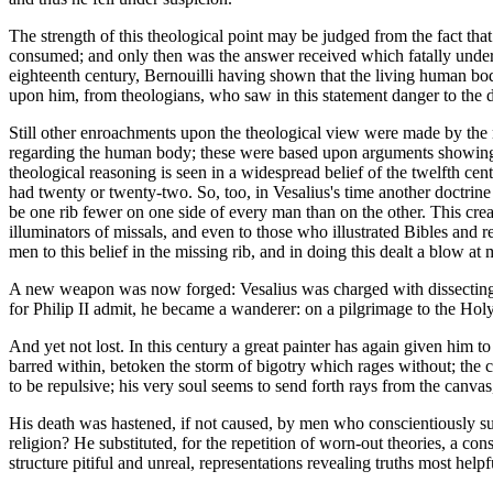
The strength of this theological point may be judged from the fact tha
consumed; and only then was the answer received which fatally undermine
eighteenth century, Bernouilli having shown that the living human body
upon him, from theologians, who saw in this statement danger to the doc
Still other enroachments upon the theological view were made by the 
regarding the human body; these were based upon arguments showing w
theological reasoning is seen in a widespread belief of the twelfth cent
had twenty or twenty-two. So, too, in Vesalius's time another doctrin
be one rib fewer on one side of every man than on the other. This crea
illuminators of missals, and even to those who illustrated Bibles and 
men to this belief in the missing rib, and in doing this dealt a blow at
A new weapon was now forged: Vesalius was charged with dissecting a li
for Philip II admit, he became a wanderer: on a pilgrimage to the Holy
And yet not lost. In this century a great painter has again given him 
barred within, betoken the storm of bigotry which rages without; the c
to be repulsive; his very soul seems to send forth rays from the canvas
His death was hastened, if not caused, by men who conscientiously supp
religion? He substituted, for the repetition of worn-out theories, a con
structure pitiful and unreal, representations revealing truths most hel