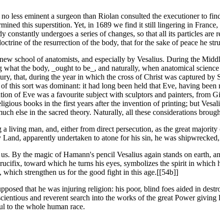
t no less eminent a surgeon than Riolan consulted the executioner to fin
d this superstition. Yet, in 1689 we find it still lingering in France, 
 constantly undergoes a series of changes, so that all its particles ar
trine of the resurrection of the body, that for the sake of peace he str
new school of anatomists, and especially by Vesalius. During the Midd
hat the body, _ought to be_, and naturally, when anatomical science s
ury, that, during the year in which the cross of Christ was captured by Sa
e of this sort was dominant: it had long been held that Eve, having bee
tion of Eve was a favourite subject with sculptors and painters, from Gi
religious books in the first years after the invention of printing; but V
 much else in the sacred theory. Naturally, all these considerations broug
ving man, and, either from direct persecution, as the great majority of 
 Land, apparently undertaken to atone for his sin, he was shipwrecked, a
to us. By the magic of Hamann's pencil Vesalius again stands on earth, 
rucifix, toward which he turns his eyes, symbolizes the spirit in which 
, which strengthen us for the good fight in this age.[[54b]]
osed that he was injuring religion: his poor, blind foes aided in destro
scientious and reverent search into the works of the great Power giving l
pful to the whole human race.