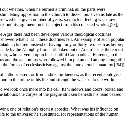
d out whether, when he burned a criminal, all the parts were
stimulating opposition in the Church to dissection. Even as late as the
e renewed in a given number of years, so much ill feeling was drawn
uck out his argument on this subject from his collected works.[[53]]
le Ages there had been developed various theological doctrines
howed what it _is_, these doctrines fell. An example of such popular
ladin, children, instead of having thirty or thirty-two teeth as before,
n made by the Almighty from a rib taken out of Adam's side, there must
otto, who carved it upon his beautiful Campanile at Florence, to the
esalius and the anatomists who followed him put an end among thoughtful
ht the forces of ecclesiasticism against the innovators in anatomy.[[54]]
authors assert, or from indirect influences, as the recent apologists
nd in the prime of his life and strength he was lost to the world.
and we look once more into his cell. Its windows and doors, bolted and
he labours; the corpse of the plague-stricken beneath his hand ceases
ying one of religion's greatest apostles. What was his influence on
ife to the universe; he substituted, for representations of the human