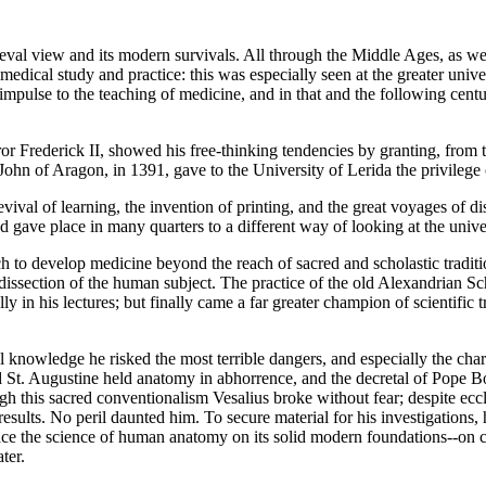
val view and its modern survivals. All through the Middle Ages, as we
n medical study and practice: this was especially seen at the greater u
 impulse to the teaching of medicine, and in that and the following centur
or Frederick II, showed his free-thinking tendencies by granting, from t
ohn of Aragon, in 1391, gave to the University of Lerida the privilege o
 revival of learning, the invention of printing, and the great voyages of
d gave place in many quarters to a different way of looking at the unive
h to develop medicine beyond the reach of sacred and scholastic traditi
 dissection of the human subject. The practice of the old Alexandrian
ly in his lectures; but finally came a far greater champion of scientifi
al knowledge he risked the most terrible dangers, and especially the cha
St. Augustine held anatomy in abhorrence, and the decretal of Pope Bon
h this sacred conventionalism Vesalius broke without fear; despite eccl
results. No peril daunted him. To secure material for his investigations,
 place the science of human anatomy on its solid modern foundations--on
ter.