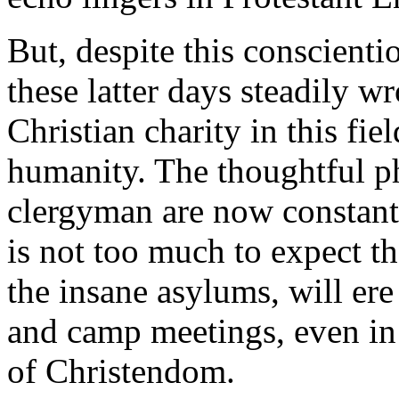
But, despite this conscienti
these latter days steadily 
Christian charity in this fiel
humanity. The thoughtful p
clergyman are now constantl
is not too much to expect th
the insane asylums, will er
and camp meetings, even in
of Christendom.