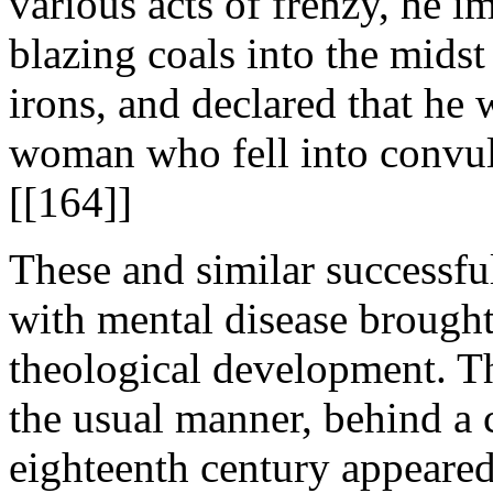
various acts of frenzy, he i
blazing coals into the midst
irons, and declared that he 
woman who fell into convul
[[164]]
These and similar successfu
with mental disease brought
theological development. Th
the usual manner, behind a 
eighteenth century appeared