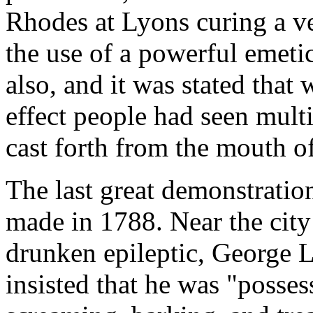
Rhodes at Lyons curing a ve
the use of a powerful emeti
also, and it was stated that
effect people had seen mult
cast forth from the mouth o
The last great demonstratio
made in 1788. Near the city 
drunken epileptic, George L
insisted that he was "posse