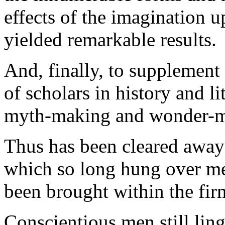
effects of the imagination u
yielded remarkable results.
And, finally, to supplement
of scholars in history and l
myth-making and wonder-m
Thus has been cleared away 
which so long hung over men
been brought within the fir
Conscientious men still lin