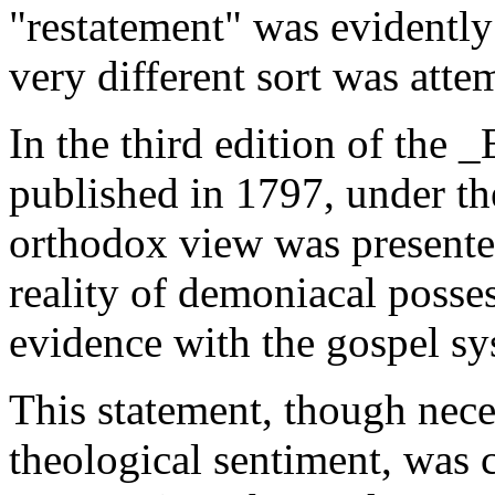
"restatement" was evidently
very different sort was att
In the third edition of the 
published in 1797, under th
orthodox view was presente
reality of demoniacal posse
evidence with the gospel sy
This statement, though neces
theological sentiment, was 