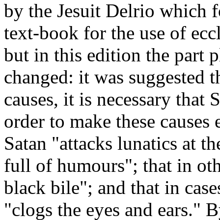
by the Jesuit Delrio which 
text-book for the use of eccl
but in this edition the part
changed: it was suggested th
causes, it is necessary that
order to make these causes e
Satan "attacks lunatics at t
full of humours"; that in oth
black bile"; and that in cas
"clogs the eyes and ears." B