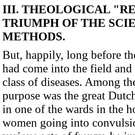
III. THEOLOGICAL "R
TRIUMPH OF THE SCIE
METHODS.
But, happily, long before th
had come into the field and
class of diseases. Among the
purpose was the great Dutc
in one of the wards in the 
women going into convulsio