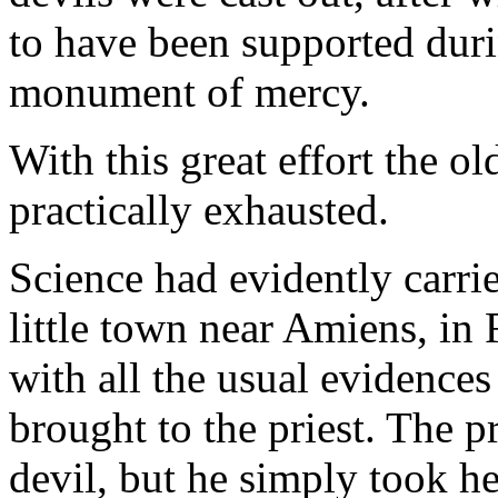
to have been supported durin
monument of mercy.
With this great effort the 
practically exhausted.
Science had evidently carrie
little town near Amiens, in
with all the usual evidences
brought to the priest. The p
devil, but he simply took he