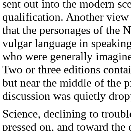
sent out into the modern sc
qualification. Another view
that the personages of the 
vulgar language in speaking
who were generally imagine
Two or three editions conta
but near the middle of the 
discussion was quietly drop
Science, declining to troubl
pressed on, and toward the 