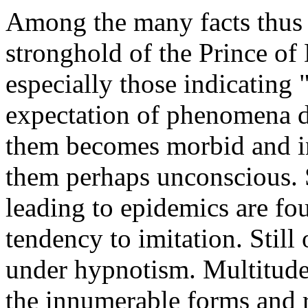
Among the many facts thus b
stronghold of the Prince o
especially those indicating 
expectation of phenomena d
them becomes morbid and in
them perhaps unconscious. S
leading to epidemics are fo
tendency to imitation. Stil
under hypnotism. Multitud
the innumerable forms and re