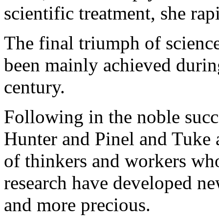
scientific treatment, she ra
The final triumph of science 
been mainly achieved during 
century.
Following in the noble succ
Hunter and Pinel and Tuke 
of thinkers and workers who
research have developed ne
and more precious.