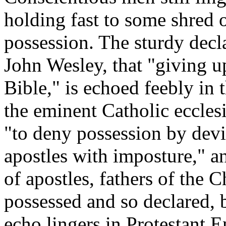
holding fast to some shred o
possession. The sturdy decla
John Wesley, that "giving up
Bible," is echoed feebly in t
the eminent Catholic ecclesi
"to deny possession by devil
apostles with imposture," a
of apostles, fathers of the 
possessed and so declared, b
echo lingers in Protestant 