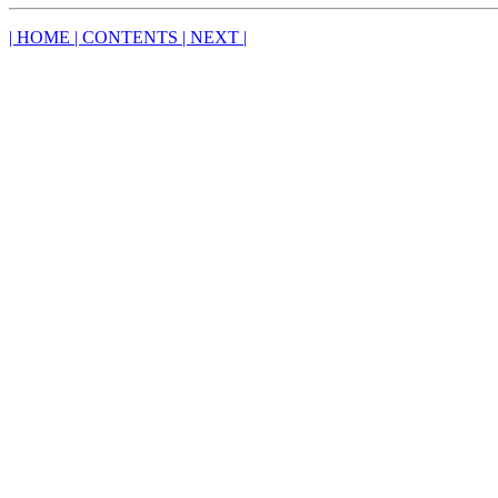
| HOME
| CONTENTS
| NEXT |