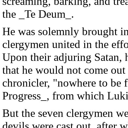
screaming, barking, and tre
the _Te Deum_.
He was solemnly brought in
clergymen united in the effor
Upon their adjuring Satan, 
that he would not come out 
chronicler, "nowhere to be 
Progress_, from which Lukin
But the seven clergymen wer
devils were cast out, after 