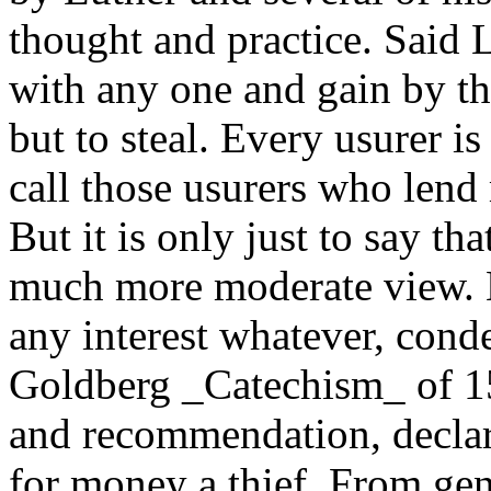
thought and practice. Said 
with any one and gain by th
but to steal. Every usurer is
call those usurers who lend 
But it is only just to say tha
much more moderate view. 
any interest whatever, cond
Goldberg _Catechism_ of 15
and recommendation, declare
for money a thief. From gen