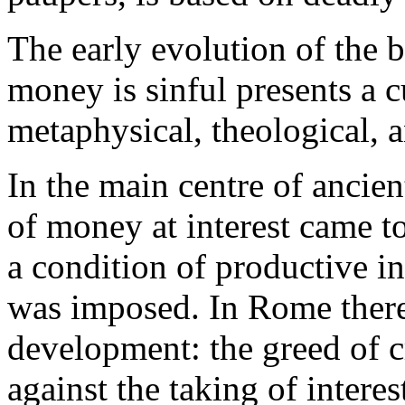
The early evolution of the be
money is sinful presents a 
metaphysical, theological, 
In the main centre of ancien
of money at interest came to
a condition of productive in
was imposed. In Rome there
development: the greed of cr
against the taking of interes