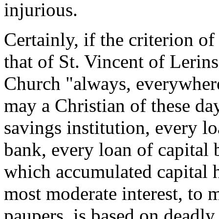
injurious.
Certainly, if the criterion o
that of St. Vincent of Lerins
Church "always, everywhere
may a Christian of these da
savings institution, every l
bank, every loan of capital
which accumulated capital h
most moderate interest, to 
paupers, is based on deadly 