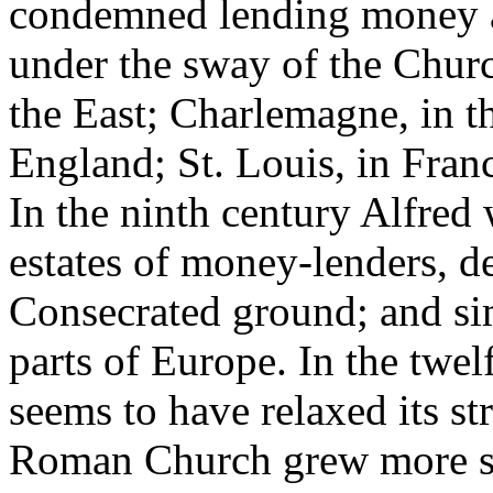
condemned lending money at 
under the sway of the Churc
the East; Charlemagne, in t
England; St. Louis, in Franc
In the ninth century Alfred 
estates of money-lenders, d
Consecrated ground; and si
parts of Europe. In the twe
seems to have relaxed its st
Roman Church grew more se