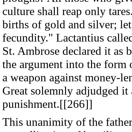
culture shall reap only tare
births of gold and silver; le
fecundity." Lactantius called
St. Ambrose declared it as 
the argument into the form
a weapon against money-len
Great solemnly adjudged it 
punishment.[[266]]
This unanimity of the fathe