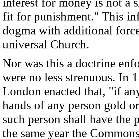
interest for money is not a 
fit for punishment." This in
dogma with additional force
universal Church.
Nor was this a doctrine enfo
were no less strenuous. In 1
London enacted that, "if any
hands of any person gold or 
such person shall have the 
the same year the Commons 