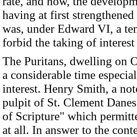
rate, and how, the developm
having at first strengthened
was, under Edward VI, a tem
forbid the taking of interest
The Puritans, dwelling on O
a considerable time especial
interest. Henry Smith, a no
pulpit of St. Clement Danes
of Scripture" which permitt
at all. In answer to the cont