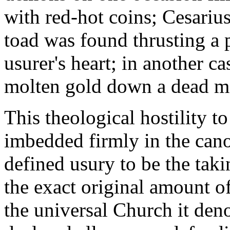
with red-hot coins; Cesarius
toad was found thrusting a 
usurer's heart; in another c
molten gold down a dead mo
This theological hostility to
imbedded firmly in the cano
defined usury to be the tak
the exact original amount of
the universal Church it den