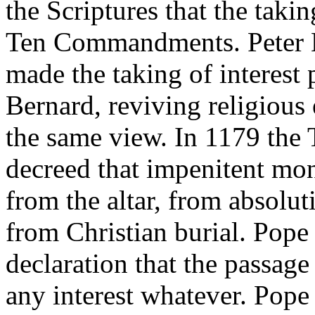
the Scriptures that the takin
Ten Commandments. Peter L
made the taking of interest 
Bernard, reviving religious
the same view. In 1179 the 
decreed that impenitent mo
from the altar, from absolut
from Christian burial. Pope 
declaration that the passage
any interest whatever. Pope 