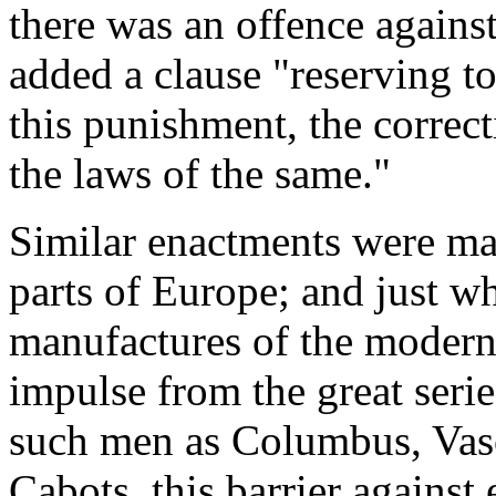
there was an offence against
added a clause "reserving t
this punishment, the correct
the laws of the same."
Similar enactments were mad
parts of Europe; and just w
manufactures of the moder
impulse from the great seri
such men as Columbus, Vas
Cabots, this barrier against