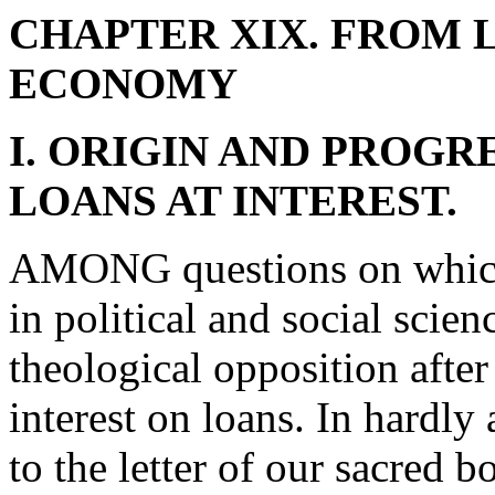
CHAPTER XIX. FROM L
ECONOMY
I. ORIGIN AND PROGR
LOANS AT INTEREST.
AMONG questions on which 
in political and social scie
theological opposition after 
interest on loans. In hardly
to the letter of our sacred