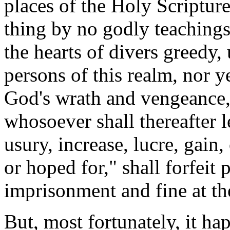
places of the Holy Scripture
thing by no godly teachings
the hearts of divers greedy,
persons of this realm, nor ye
God's wrath and vengeance," 
whosoever shall thereafter
usury, increase, lucre, gain, 
or hoped for," shall forfeit 
imprisonment and fine at the
But, most fortunately, it ha