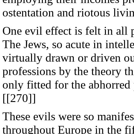
ostentation and riotous livi
One evil effect is felt in all
The Jews, so acute in intell
virtually drawn or driven out
professions by the theory th
only fitted for the abhorre
[[270]]
These evils were so manifes
throughout Europe in the fif