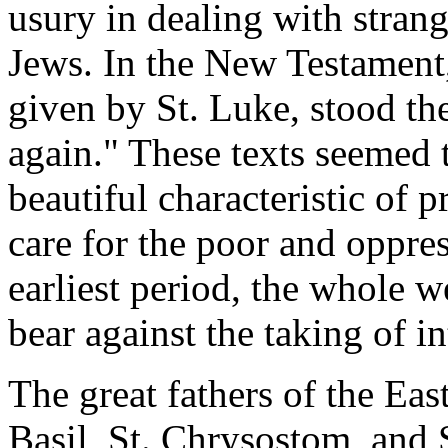
usury in dealing with strang
Jews. In the New Testament
given by St. Luke, stood th
again." These texts seemed 
beautiful characteristic of p
care for the poor and oppre
earliest period, the whole 
bear against the taking of i
The great fathers of the Ea
Basil, St. Chrysostom, and 