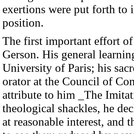
exertions were put forth to 
position.
The first important effort 
Gerson. His general learni
University of Paris; his sa
orator at the Council of Con
attribute to him _The Imitat
theological shackles, he dec
at reasonable interest, and t