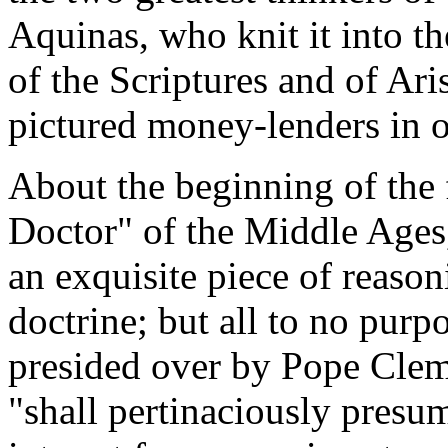
Aquinas, who knit it into t
of the Scriptures and of Ar
pictured money-lenders in on
About the beginning of the 
Doctor" of the Middle Ages
an exquisite piece of reason
doctrine; but all to no purp
presided over by Pope Cleme
"shall pertinaciously presum