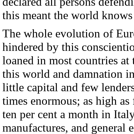
declared all persons defendi
this meant the world knows 
The whole evolution of Euro
hindered by this conscienti
loaned in most countries at 
this world and damnation in
little capital and few lender
times enormous; as high as 
ten per cent a month in Ita
manufactures, and general e