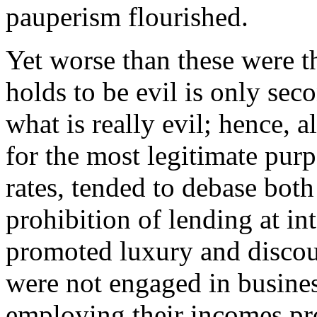
pauperism flourished.
Yet worse than these were t
holds to be evil is only se
what is really evil; hence, 
for the most legitimate pur
rates, tended to debase bot
prohibition of lending at in
promoted luxury and disco
were not engaged in busines
employing their incomes pro