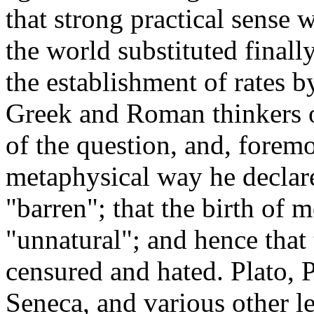
that strong practical sense
the world substituted finally
the establishment of rates b
Greek and Roman thinkers op
of the question, and, foremos
metaphysical way he declar
"barren"; that the birth of
"unnatural"; and hence that t
censured and hated. Plato, P
Seneca, and various other le