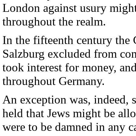
London against usury might 
throughout the realm.
In the fifteenth century the
Salzburg excluded from co
took interest for money, and
throughout Germany.
An exception was, indeed, 
held that Jews might be allo
were to be damned in any c