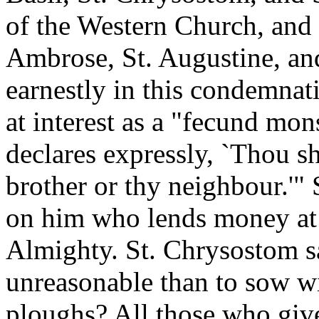
of the Western Church, and 
Ambrose, St. Augustine, an
earnestly in this condemnat
at interest as a "fecund mon
declares expressly, `Thou sh
brother or thy neighbour.'"
on him who lends money at i
Almighty. St. Chrysostom s
unreasonable than to sow wi
ploughs? All those who giv