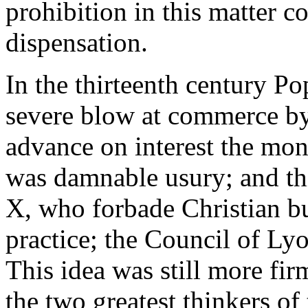
prohibition in this matter 
dispensation.
In the thirteenth century P
severe blow at commerce by 
advance on interest the mon
was damnable usury; and th
X, who forbade Christian bur
practice; the Council of Ly
This idea was still more fi
the two greatest thinkers of