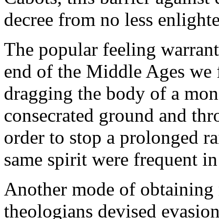
decree from no less enlight
The popular feeling warrant
end of the Middle Ages we f
dragging the body of a mone
consecrated ground and throw
order to stop a prolonged r
same spirit were frequent in
Another mode of obtaining r
theologians devised evasio