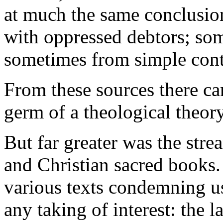
at much the same conclusi
with oppressed debtors; som
sometimes from simple cont
From these sources there ca
germ of a theological theor
But far greater was the str
and Christian sacred books.
various texts condemning u
any taking of interest: the 