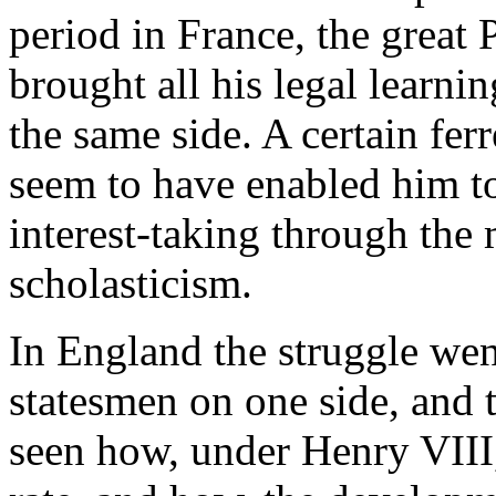
period in France, the great 
brought all his legal learnin
the same side. A certain fer
seem to have enabled him t
interest-taking through the
scholasticism.
In England the struggle wen
statesmen on one side, and 
seen how, under Henry VIII,