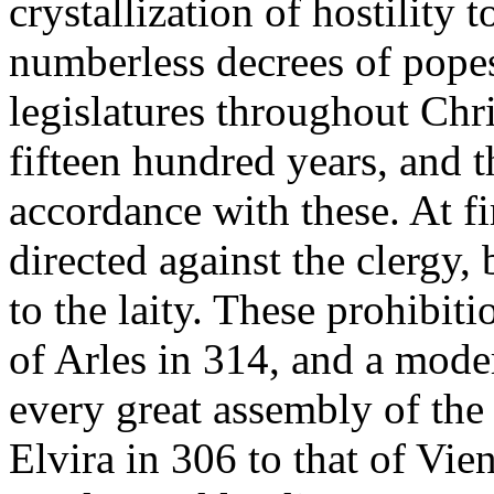
crystallization of hostility 
numberless decrees of pope
legislatures throughout Ch
fifteen hundred years, and 
accordance with these. At fi
directed against the clergy
to the laity. These prohibit
of Arles in 314, and a mode
every great assembly of the
Elvira in 306 to that of Vie