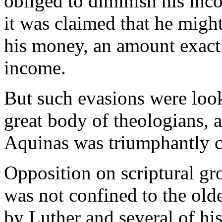
obliged to diminish his inc
it was claimed that he might
his money, an amount exactl
income.
But such evasions were look
great body of theologians, 
Aquinas was triumphantly c
Opposition on scriptural gro
was not confined to the old
by Luther and several of his