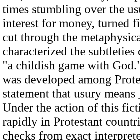
times stumbling over the usu
interest for money, turned fi
cut through the metaphysica
characterized the subtleties
"a childish game with God." 
was developed among Protest
statement that usury means _
Under the action of this fi
rapidly in Protestant countr
checks from exact interprete