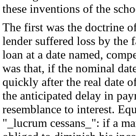
these inventions of the sch
The first was the doctrine 
lender suffered loss by the f
loan at a date named, comp
was that, if the nominal da
quickly after the real date 
the anticipated delay in pa
resemblance to interest. Eq
"_lucrum cessans_": if a ma