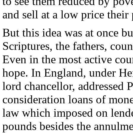
to see them reduced by pover
and sell at a low price their
But this idea was at once bu
Scriptures, the fathers, cou
Even in the most active cou
hope. In England, under He
lord chancellor, addressed P
consideration loans of money
law which imposed on lender
pounds besides the annulmen