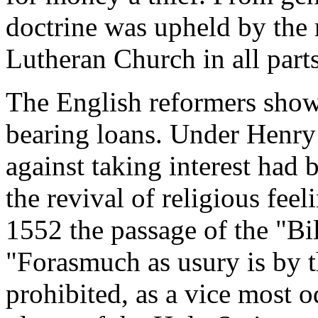
doctrine was upheld by the 
Lutheran Church in all part
The English reformers showe
bearing loans. Under Henry
against taking interest had 
the revival of religious fe
1552 the passage of the "Bill
"Forasmuch as usury is by 
prohibited, as a vice most o