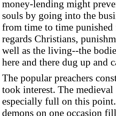
money-lending might preven
souls by going into the bus
from time to time punished f
regards Christians, punish
well as the living--the bod
here and there dug up and c
The popular preachers const
took interest. The medieval
especially full on this point
demons on one occasion fil