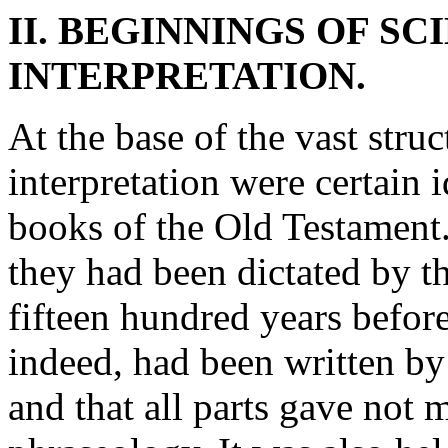
II. BEGINNINGS OF SC
INTERPRETATION.
At the base of the vast struc
interpretation were certain i
books of the Old Testament. 
they had been dictated by 
fifteen hundred years before
indeed, had been written by
and that all parts gave not 