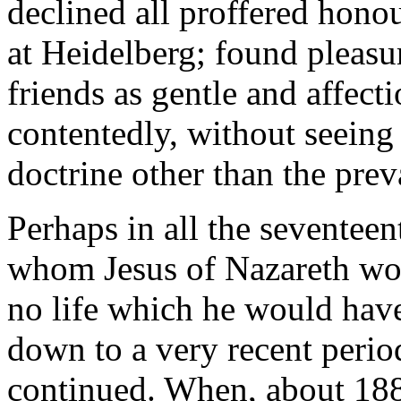
declined all proffered hono
at Heidelberg; found pleasur
friends as gentle and affect
contentedly, without seeing
doctrine other than the prev
Perhaps in all the seventee
whom Jesus of Nazareth wo
no life which he would hav
down to a very recent perio
continued. When, about 188o