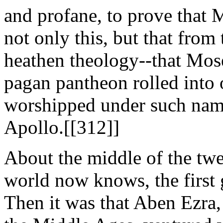
and profane, to prove that 
not only this, but that from
heathen theology--that Mose
pagan pantheon rolled into 
worshipped under such nam
Apollo.[[312]]
About the middle of the twel
world now knows, the first g
Then it was that Aben Ezra, 