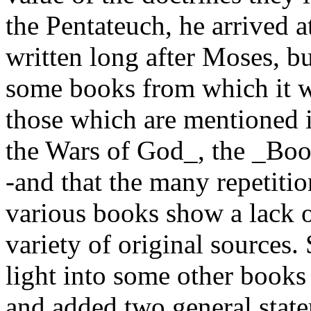
the Pentateuch, he arrived a
written long after Moses, b
some books from which it w
those which are mentioned i
the Wars of God_, the _Book
-and that the many repetitio
various books show a lack of
variety of original sources
light into some other book
and added two general stat