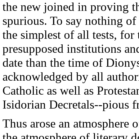
the new joined in proving th
spurious. To say nothing of 
the simplest of all tests, fo
presupposed institutions and
date than the time of Dionys
acknowledged by all authori
Catholic as well as Protestan
Isidorian Decretals--pious f
Thus arose an atmosphere of
the atmosphere of literary d