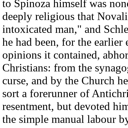
to Spinoza himself was none
deeply religious that Noval
intoxicated man," and Schle
he had been, for the earlier
opinions it contained, abho
Christians: from the synago
curse, and by the Church h
sort a forerunner of Antichr
resentment, but devoted hims
the simple manual labour b