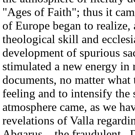
"Ages of Faith"; thus it came
of Europe began to realize, 
theological skill and ecclesi
development of spurious sac
stimulated a new energy in r
documents, no matter what t
feeling and to intensify the 
atmosphere came, as we have
revelations of Valla regardi
Abgarus_, the fraudulent _