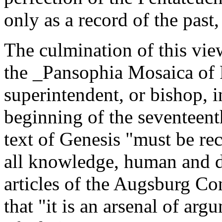
only as a record of the past,
The culmination of this vie
the _Pansophia Mosaica of P
superintendent, or bishop, 
beginning of the seventeent
text of Genesis "must be rece
all knowledge, human and di
articles of the Augsburg Con
that "it is an arsenal of arg