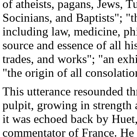
of atheists, pagans, Jews, Tu
Socinians, and Baptists"; "th
including law, medicine, phi
source and essence of all his
trades, and works"; "an exhi
"the origin of all consolatio
This utterance resounded t
pulpit, growing in strength 
it was echoed back by Huet
commentator of France. He c