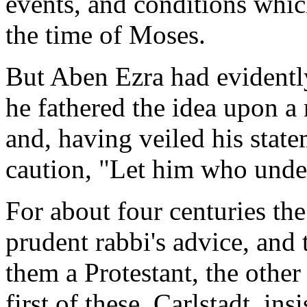
events, and conditions whic
the time of Moses.
But Aben Ezra had evidentl
he fathered the idea upon a 
and, having veiled his stat
caution, "Let him who under
For about four centuries th
prudent rabbi's advice, and 
them a Protestant, the other
first of these, Carlstadt, ins