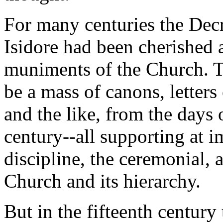
For many centuries the Decr
Isidore had been cherished
muniments of the Church. T
be a mass of canons, letters
and the like, from the days 
century--all supporting at i
discipline, the ceremonial, 
Church and its hierarchy.
But in the fifteenth century