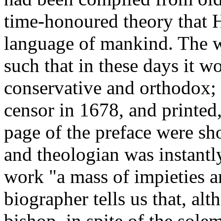
time-honoured theory that 
language of mankind. The w
such that in these days it w
conservative and orthodox; 
censor in 1678, and printed
page of the preface were sh
and theologian was instantl
work "a mass of impieties an
biographer tells us that, al
bishop, in spite of the sole