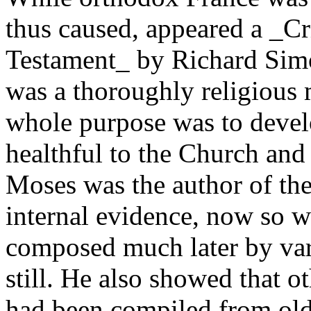
thus caused, appeared a _Cri
Testament_ by Richard Simon
was a thoroughly religious 
whole purpose was to devel
healthful to the Church and
Moses was the author of the
internal evidence, now so w
composed much later by vari
still. He also showed that o
had been compiled from olde