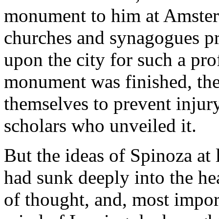
monument to him at Amster
churches and synagogues p
upon the city for such a pr
monument was finished, the 
themselves to prevent injury
scholars who unveiled it.
But the ideas of Spinoza at 
had sunk deeply into the he
of thought, and, most import