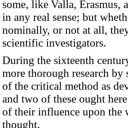
some, like Valla, Erasmus, 
in any real sense; but whethe
nominally, or not at all, they
scientific investigators.
During the sixteenth centur
more thorough research by 
of the critical method as de
and two of these ought here
of their influence upon the
thought.