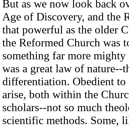
But as we now look back ov
Age of Discovery, and the R
that powerful as the older 
the Reformed Church was to
something far more mighty t
was a great law of nature--
differentiation. Obedient to
arise, both within the Chur
scholars--not so much theolo
scientific methods. Some, li