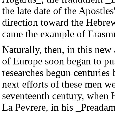
the late date of the Apostles
direction toward the Hebrew
came the example of Erasmu
Naturally, then, in this new
of Europe soon began to pu
researches begun centuries 
next efforts of these men w
seventeenth century, when 
La Pevrere, in his _Preadam