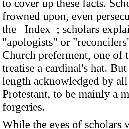
to cover up these facts. Sc
frowned upon, even persecu
the _Index_; scholars expl
"apologists" or "reconciler
Church preferment, one of t
treatise a cardinal's hat. But
length acknowledged by all 
Protestant, to be mainly a 
forgeries.
While the eyes of scholars 