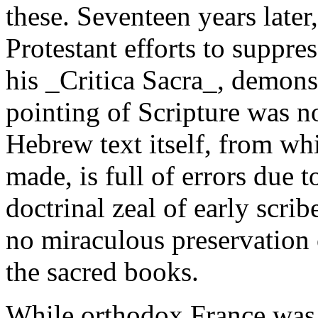
these. Seventeen years later,
Protestant efforts to suppre
his _Critica Sacra_, demons
pointing of Scripture was no
Hebrew text itself, from wh
made, is full of errors due 
doctrinal zeal of early scrib
no miraculous preservation 
the sacred books.
While orthodox France was 