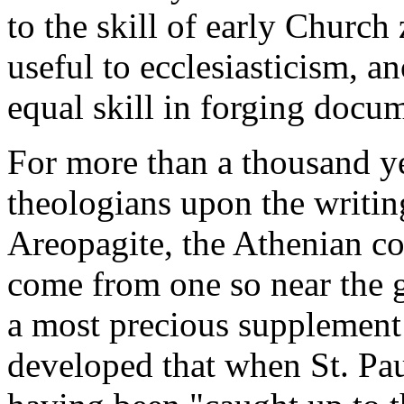
to the skill of early Church
useful to ecclesiasticism, a
equal skill in forging docum
For more than a thousand ye
theologians upon the writin
Areopagite, the Athenian co
come from one so near the g
a most precious supplement 
developed that when St. Paul