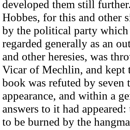
developed them still further
Hobbes, for this and other s
by the political party whic
regarded generally as an out
and other heresies, was thr
Vicar of Mechlin, and kept th
book was refuted by seven th
appearance, and within a gen
answers to it had appeared: 
to be burned by the hangma