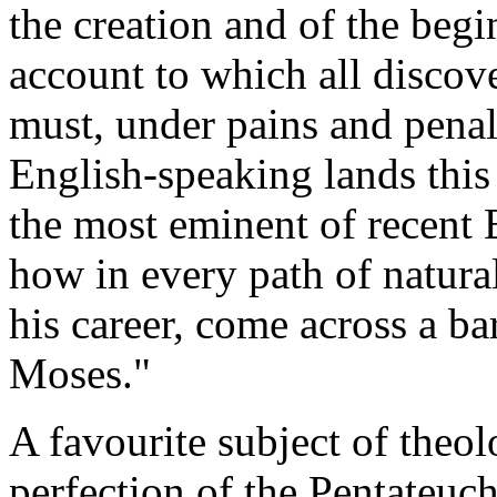
the creation and of the begin
account to which all discove
must, under pains and penal
English-speaking lands this 
the most eminent of recent E
how in every path of natural
his career, come across a ba
Moses."
A favourite subject of theo
perfection of the Pentateuch