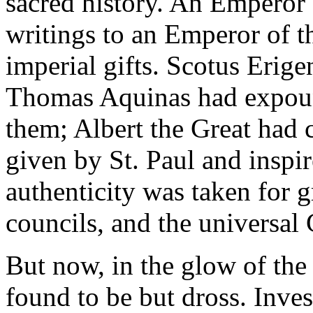
sacred history. An Emperor 
writings to an Emperor of t
imperial gifts. Scotus Erige
Thomas Aquinas had expoun
them; Albert the Great had c
given by St. Paul and inspi
authenticity was taken for g
councils, and the universal
But now, in the glow of the 
found to be but dross. Inves