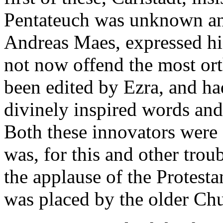
Pentateuch was unknown an
Andreas Maes, expressed hi
not now offend the most ort
been edited by Ezra, and ha
divinely inspired words and
Both these innovators were 
was, for this and other tro
the applause of the Protest
was placed by the older Ch