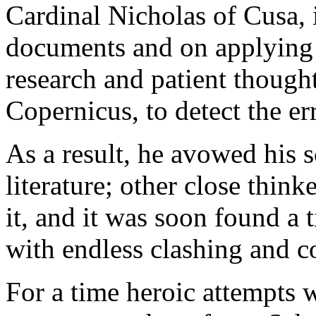
Cardinal Nicholas of Cusa, 
documents and on applying
research and patient though
Copernicus, to detect the er
As a result, he avowed his s
literature; other close thin
it, and it was soon found a 
with endless clashing and c
For a time heroic attempts 