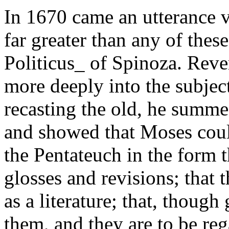
In 1670 came an utterance 
far greater than any of thes
Politicus_ of Spinoza. Rev
more deeply into the subje
recasting the old, he summed
and showed that Moses coul
the Pentateuch in the form t
glosses and revisions; that
as a literature; that, though
them, and they are to be reg