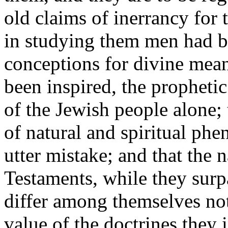
old claims of inerrancy for
in studying them men had 
conceptions for divine mean
been inspired, the propheti
of the Jewish people alone;
of natural and spiritual ph
utter mistake; and that the 
Testaments, while they surpa
differ among themselves not 
value of the doctrines they 