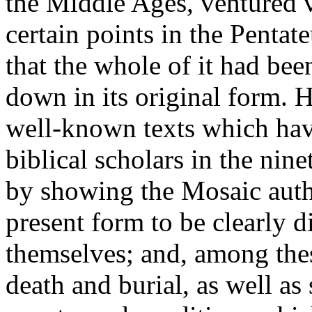
the Middle Ages, ventured ve
certain points in the Pentat
that the whole of it had be
down in its original form. 
well-known texts which have
biblical scholars in the nin
by showing the Mosaic autho
present form to be clearly 
themselves; and, among the
death and burial, as well a