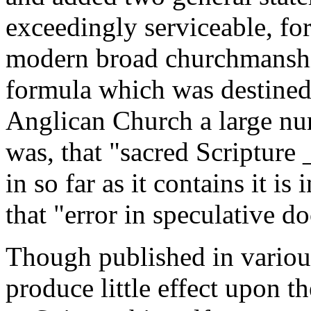
exceedingly serviceable, for
modern broad churchmanship
formula which was destined 
Anglican Church a large num
was, that "sacred Scripture
in so far as it contains it i
that "error in speculative do
Though published in variou
produce little effect upon th