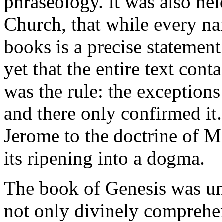
phraseology. It was also hel
Church, that while every nar
books is a precise statement 
yet that the entire text con
was the rule: the exceptions
and there only confirmed it.
Jerome to the doctrine of M
its ripening into a dogma.
The book of Genesis was uni
not only divinely comprehen