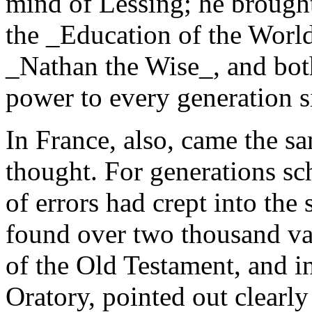
mind of Lessing; he brought 
the _Education of the World
_Nathan the Wise_, and bot
power to every generation s
In France, also, came the s
thought. For generations sc
of errors had crept into the
found over two thousand var
of the Old Testament, and i
Oratory, pointed out clearl