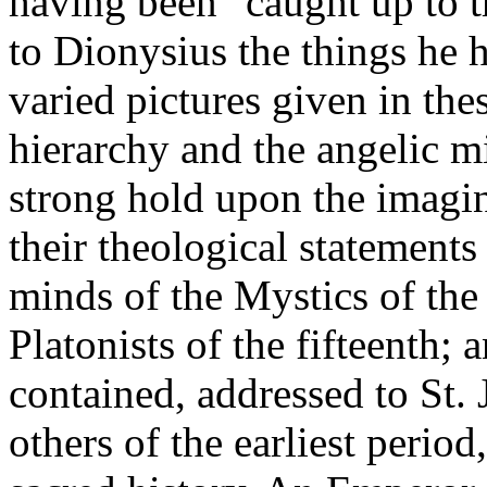
having been "caught up to t
to Dionysius the things he h
varied pictures given in the
hierarchy and the angelic m
strong hold upon the imagin
their theological statements
minds of the Mystics of the
Platonists of the fifteenth; 
contained, addressed to St. 
others of the earliest perio