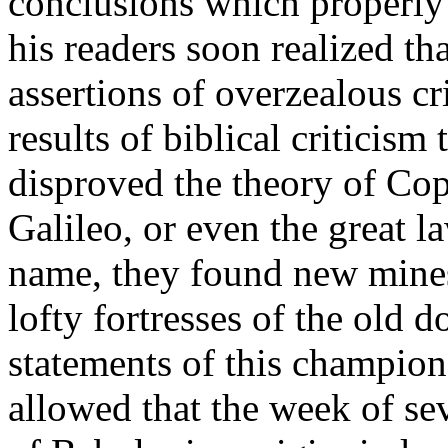
conclusions which properly 
his readers soon realized th
assertions of overzealous c
results of biblical criticism
disproved the theory of Cop
Galileo, or even the great 
name, they found new mine
lofty fortresses of the old 
statements of this champio
allowed that the week of se