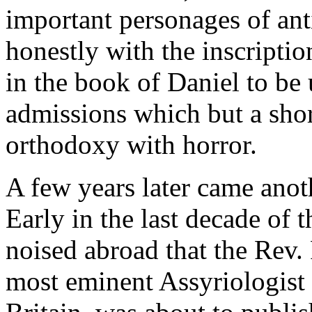
important personages of anti
honestly with the inscripti
in the book of Daniel to be
admissions which but a shor
orthodoxy with horror.
A few years later came anot
Early in the last decade of 
noised abroad that the Rev.
most eminent Assyriologist