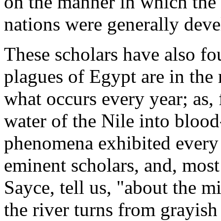
on the manner in which the 
nations were generally deve
These scholars have also fo
plagues of Egypt are in the
what occurs every year; as,
water of the Nile into bloo
phenomena exhibited every
eminent scholars, and, most
Sayce, tell us, "about the mi
the river turns from grayish