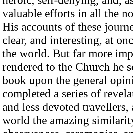
valuable efforts in all the n
His accounts of these journe
clear, and interesting, at on
the world. But far more imp
rendered to the Church he s
book upon the general opini
completed a series of revelat
and less devoted travellers,
world the amazing similarity 