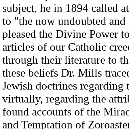
subject, he in 1894 called a
to "the now undoubted and l
pleased the Divine Power to
articles of our Catholic cree
through their literature to
these beliefs Dr. Mills tra
Jewish doctrines regarding t
virtually, regarding the attr
found accounts of the Mirac
and Temptation of Zoroaster,