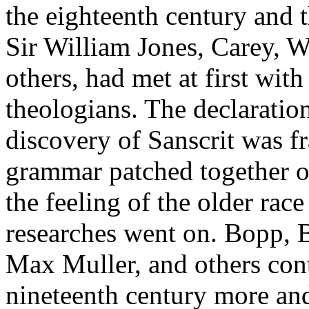
the eighteenth century and th
Sir William Jones, Carey, W
others, had met at first wi
theologians. The declaratio
discovery of Sanscrit was f
grammar patched together o
the feeling of the older race
researches went on. Bopp, 
Max Muller, and others con
nineteenth century more an