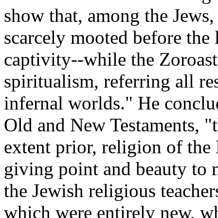
show that, among the Jews, 
scarcely mooted before the la
captivity--while the Zoroast
spiritualism, referring all r
infernal worlds." He conclud
Old and New Testaments, "t
extent prior, religion of t
giving point and beauty to
the Jewish religious teache
which were entirely new, whi