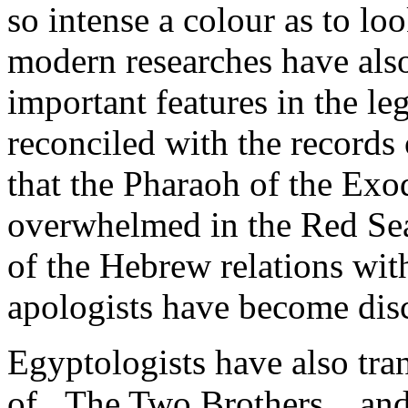
so intense a colour as to l
modern researches have als
important features in the le
reconciled with the records
that the Pharaoh of the Exo
overwhelmed in the Red Sea.
of the Hebrew relations wit
apologists have become discr
Egyptologists have also tran
of _The Two Brothers_, and