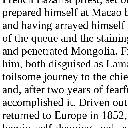
prepared himself at Macao 
and having arrayed himself 
of the queue and the stainin
and penetrated Mongolia. Fi
him, both disguised as Lama
toilsome journey to the chi
and, after two years of fear
accomplished it. Driven out
returned to Europe in 1852
heroic, self-denying, and, a