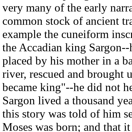
very many of the early narra
common stock of ancient tra
example the cuneiform inscr
the Accadian king Sargon--
placed by his mother in a b
river, rescued and brought u
became king"--he did not hes
Sargon lived a thousand ye
this story was told of him s
Moses was born; and that it