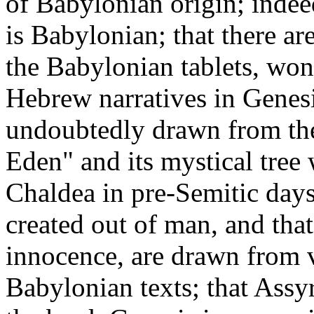
of Babylonian origin; indee
is Babylonian; that there ar
the Babylonian tablets, won
Hebrew narratives in Genesis
undoubtedly drawn from the
Eden" and its mystical tree
Chaldea in pre-Semitic days
created out of man, and that
innocence, are drawn from 
Babylonian texts; that Assyr