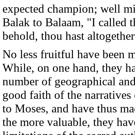
expected champion; well mi
Balak to Balaam, "I called 
behold, thou hast altogethe
No less fruitful have been 
While, on one hand, they ha
number of geographical and 
good faith of the narratives
to Moses, and have thus made
the more valuable, they hav