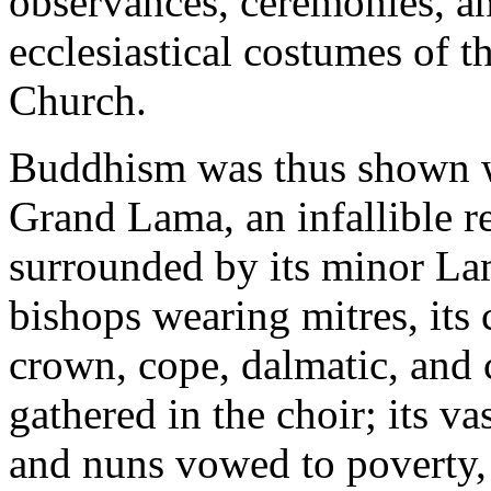
observances, ceremonies, an
ecclesiastical costumes of t
Church.
Buddhism was thus shown wi
Grand Lama, an infallible r
surrounded by its minor Lam
bishops wearing mitres, its 
crown, cope, dalmatic, and c
gathered in the choir; its v
and nuns vowed to poverty, 