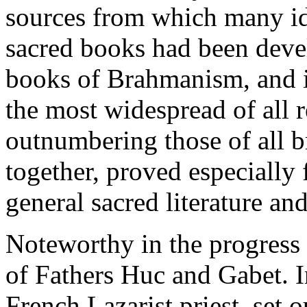
sources from which many id
sacred books had been devel
books of Brahmanism, and i
the most widespread of all r
outnumbering those of all b
together, proved especially f
general sacred literature an
Noteworthy in the progress
of Fathers Huc and Gabet. I
French Lazarist priest, set 