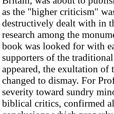
Britain, was about to publi
as the "higher criticism" w
destructively dealt with in t
research among the monume
book was looked for with ea
supporters of the traditiona
appeared, the exultation of 
changed to dismay. For Pro
severity toward sundry mino
biblical critics, confirmed a