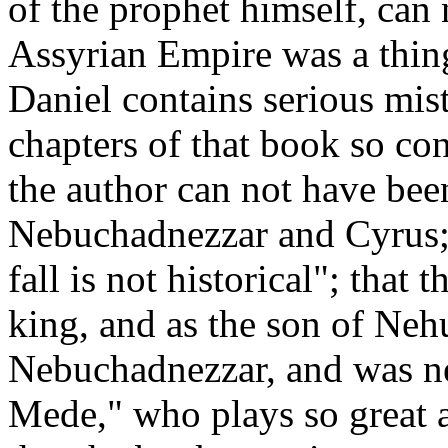
of the prophet himself, can 
Assyrian Empire was a thing
Daniel contains serious mist
chapters of that book so co
the author can not have be
Nebuchadnezzar and Cyrus; t
fall is not historical"; that 
king, and as the son of Neh
Nebuchadnezzar, and was ne
Mede," who plays so great a 