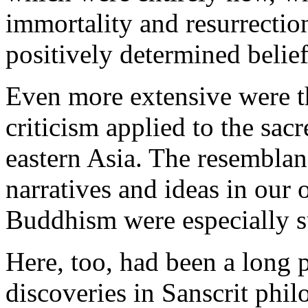
immortality and resurrection
positively determined belief
Even more extensive were th
criticism applied to the sacr
eastern Asia. The resembla
narratives and ideas in our
Buddhism were especially s
Here, too, had been a long 
discoveries in Sanscrit phil