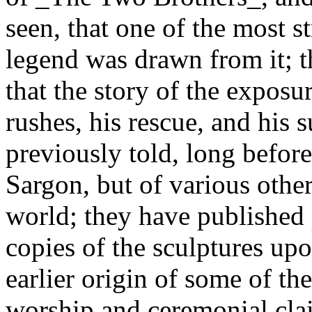
seen, that one of the most s
legend was drawn from it; t
that the story of the exposu
rushes, his rescue, and his 
previously told, long befor
Sargon, but of various other
world; they have published
copies of the sculptures upo
earlier origin of some of the
worship and ceremonial cla