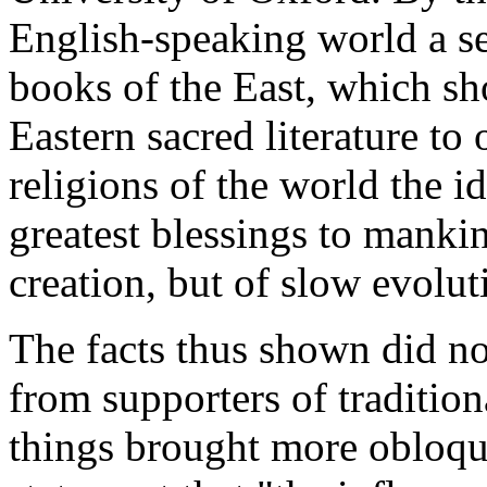
English-speaking world a ser
books of the East, which sh
Eastern sacred literature to
religions of the world the 
greatest blessings to mankin
creation, but of slow evolut
The facts thus shown did not
from supporters of traditio
things brought more obloquy