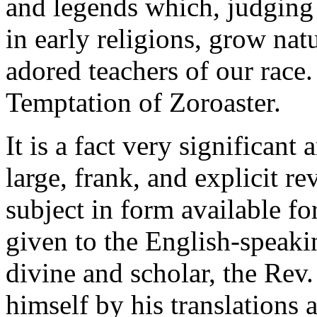
and legends which, judging
in early religions, grow natu
adored teachers of our race
Temptation of Zoroaster.
It is a fact very significant 
large, frank, and explicit r
subject in form available fo
given to the English-speaki
divine and scholar, the Rev
himself by his translations