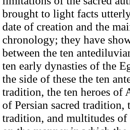
limitations of the sacred a
brought to light facts utter
date of creation and the mai
chronology; they have show
between the ten antediluvia
ten early dynasties of the 
the side of these the ten an
tradition, the ten heroes of
of Persian sacred tradition,
tradition, and multitudes of