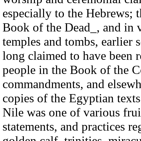
especially to the Hebrews; 
Book of the Dead_, and in v
temples and tombs, earlier s
long claimed to have been r
people in the Book of the C
commandments, and elsewher
copies of the Egyptian text
Nile was one of various fruit
statements, and practices re
golden calf, trinities, mira