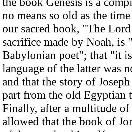
the book Genesis is a compil
no means so old as the time
our sacred book, "The Lord 
sacrifice made by Noah, is "
Babylonian poet"; that "it i
language of the latter was n
and that the story of Josep
part from the old Egyptian 
Finally, after a multitude o
allowed that the book of Jo