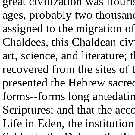
great civilization was flou
ages, probably two thousand 
assigned to the migration o
Chaldees, this Chaldean civ
art, science, and literature; 
recovered from the sites of 
presented the Hebrew sacred
forms--forms long antedati
Scriptures; and that the acc
Life in Eden, the institutio