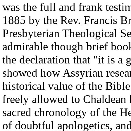
was the full and frank testi
1885 by the Rev. Francis Br
Presbyterian Theological S
admirable though brief book
the declaration that "it is a 
showed how Assyrian researc
historical value of the Bibl
freely allowed to Chaldean h
sacred chronology of the He
of doubtful apologetics, and