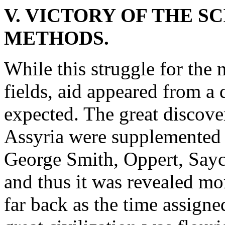
V. VICTORY OF THE S
METHODS.
While this struggle for the
fields, aid appeared from a 
expected. The great discove
Assyria were supplemented 
George Smith, Oppert, Sayce
and thus it was revealed mor
far back as the time assigne