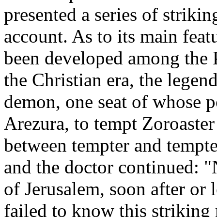
presented a series of striki
account. As to its main feat
been developed among the P
the Christian era, the legend
demon, one seat of whose 
Arezura, to tempt Zoroaster
between tempter and tempted
and the doctor continued: "N
of Jerusalem, soon after or 
failed to know this striking