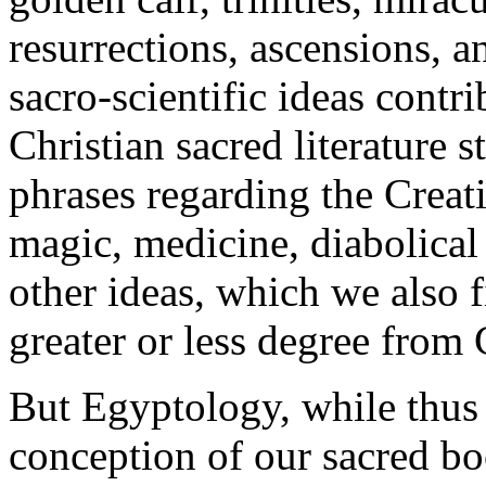
resurrections, ascensions, a
sacro-scientific ideas contr
Christian sacred literature s
phrases regarding the Creat
magic, medicine, diabolical 
other ideas, which we also 
greater or less degree from
But Egyptology, while thus
conception of our sacred boo