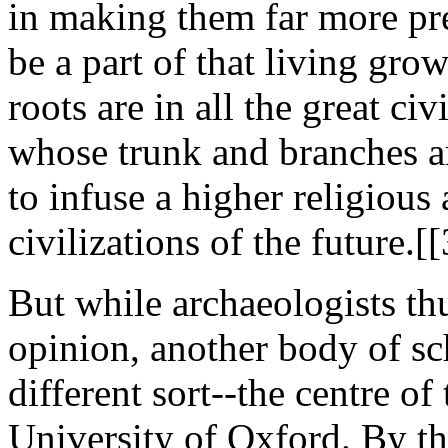
in making them far more pre
be a part of that living gro
roots are in all the great ci
whose trunk and branches ar
to infuse a higher religious 
civilizations of the future.[
But while archaeologists th
opinion, another body of sc
different sort--the centre of
University of Oxford. By the