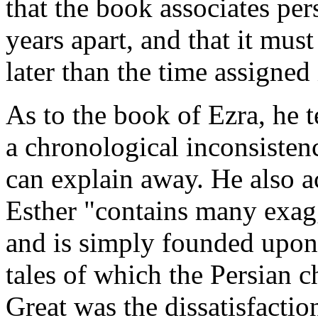
that the book associates pe
years apart, and that it must
later than the time assigned 
As to the book of Ezra, he t
a chronological inconsiste
can explain away. He also 
Esther "contains many exagg
and is simply founded upon 
tales of which the Persian c
Great was the dissatisfaction