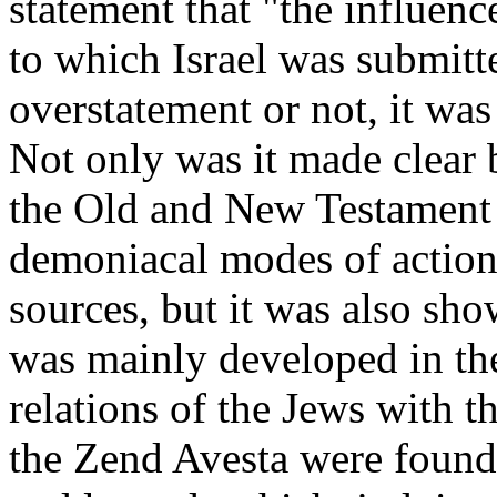
statement that "the influenc
to which Israel was submitt
overstatement or not, it was
Not only was it made clear 
the Old and New Testament 
demoniacal modes of action 
sources, but it was also sho
was mainly developed in th
relations of the Jews with th
the Zend Avesta were found