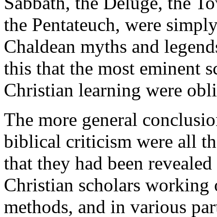
Sabbath, the Deluge, the To
the Pentateuch, were simply 
Chaldean myths and legends
this that the most eminent s
Christian learning were obl
The more general conclusio
biblical criticism were all 
that they had been revealed
Christian scholars working o
methods, and in various par