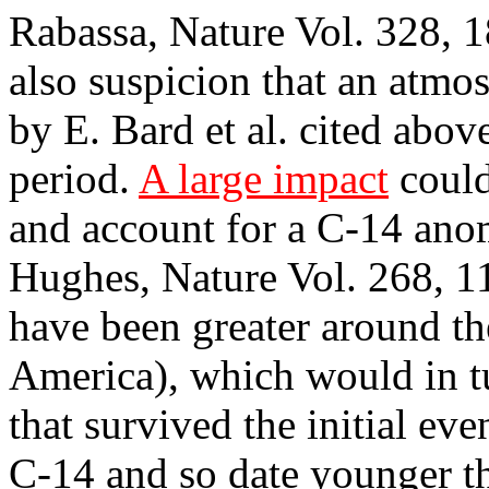
Rabassa, Nature Vol. 328, 1
also suspicion that an atm
by E. Bard et al. cited abo
period.
A large impact
could
and account for a C-14 ano
Hughes, Nature Vol. 268, 11
have been greater around th
America), which would in tu
that survived the initial ev
C-14 and so date younger th