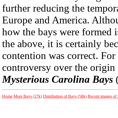
further reducing the tempor
Europe and America. Althou
how the bays were formed i
the above, it is certainly b
contention was correct. For 
controversy over the origin
Mysterious Carolina Bays
(
Home
More Bays (27k)
Distribution of Bays (58k)
Recent images of 