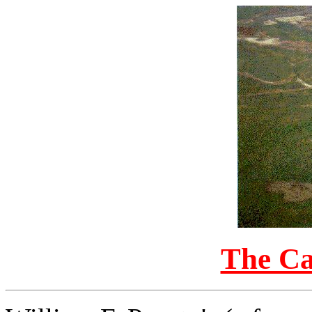
The Ca