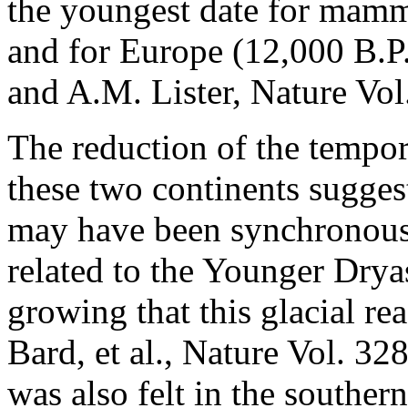
the youngest date for mamm
and for Europe (12,000 B.P.
and A.M. Lister, Nature Vol
The reduction of the tempor
these two continents sugges
may have been synchronous 
related to the Younger Drya
growing that this glacial re
Bard, et al., Nature Vol. 3
was also felt in the souther