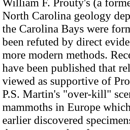
William F. Prouty's (a forme
North Carolina geology dep
the Carolina Bays were fo
been refuted by direct evide
more modern methods. Recen
have been published that re
viewed as supportive of Pro
P.S. Martin's "over-kill" sce
mammoths in Europe which 
earlier discovered specimen