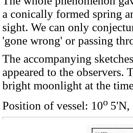
The whole phenomenon gave
a conically formed spring a
sight. We can only conjecture
'gone wrong' or passing thr
The accompanying sketche
appeared to the observers. 
bright moonlight at the time
o
Position of vessel: 10
5'N,