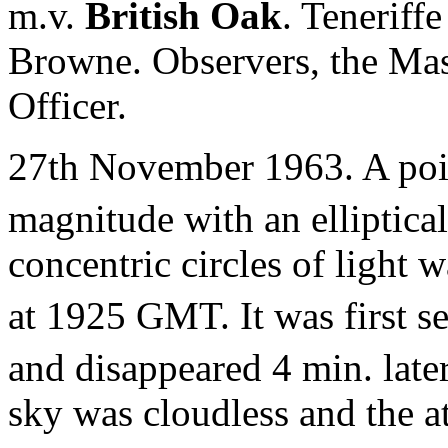
m.v.
British Oak
. Teneriff
Browne. Observers, the Mas
Officer.
27th November 1963. A poin
magnitude with an elliptica
concentric circles of light
at 1925 GMT. It was first s
and disappeared 4 min. late
sky was cloudless and the a