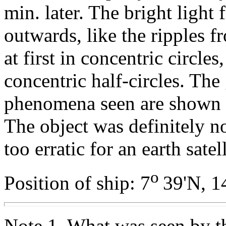
min. later. The bright light 
outwards, like the ripples 
at first in concentric circles
concentric half-circles. The
phenomena seen are shown 
The object was definitely n
too erratic for an earth satell
o
Position of ship: 7
39'N, 1
Note 1. What was seen by t