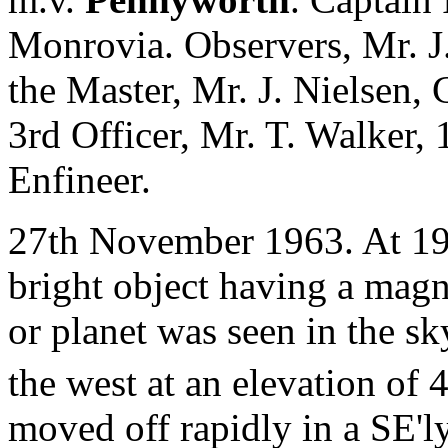
Monrovia. Observers, Mr. J
the Master, Mr. J. Nielsen, 
3rd Officer, Mr. T. Walker, 
Enfineer.
27th November 1963. At 19
bright object having a magni
or planet was seen in the sky
the west at an elevation of 
moved off rapidly in a SE'l