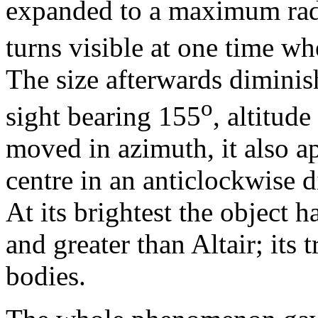
expanded to a maximum rad
turns visible at one time w
The size afterwards diminis
o
sight bearing 155
, altitude
moved in azimuth, it also a
centre in an anticlockwise di
At its brightest the object h
and greater than Altair; its
bodies.