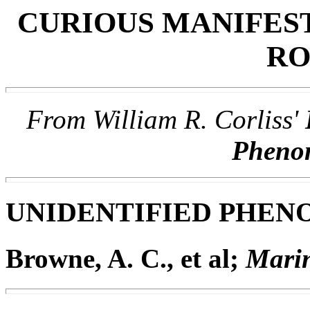
CURIOUS MANIFES
RO
From William R. Corliss'
Phen
UNIDENTIFIED PHE
Browne, A. C., et al;
Marin