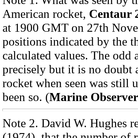
American rocket,
Centaur 
at 1900 GMT on 27th Nove
positions indicated by the t
calculated values. The odd 
precisely but it is no doubt 
rocket when seen was still 
been so. (
Marine Observe
Note 2. David W. Hughes re
(1974), that the number of 