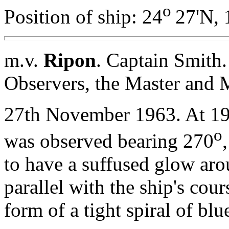
o
Position of ship: 24
27'N, 
m.v.
Ripon
. Captain Smith
Observers, the Master and 
27th November 1963. At 1
o
was observed bearing 270
to have a suffused glow aro
parallel with the ship's cou
form of a tight spiral of blu