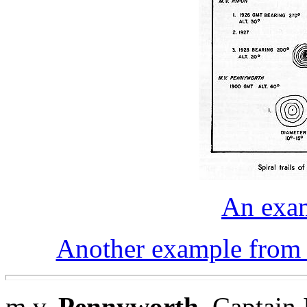
An exam
Another example from a
m.v.
Pennyworth
. Captain