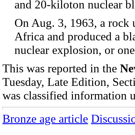
and 20-kiloton nuclear bl
On Aug. 3, 1963, a rock u
Africa and produced a bl
nuclear explosion, or one
This was reported in the
Ne
Tuesday, Late Edition, Sec
was classified information u
Bronze age article
Discussi