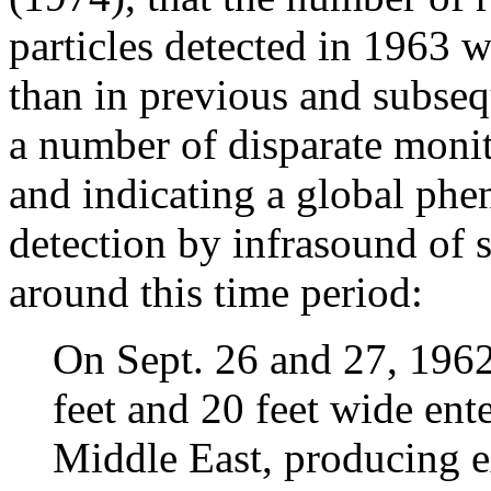
particles detected in 1963 wa
than in previous and subseq
a number of disparate monit
and indicating a global phe
detection by infrasound of s
around this time period:
On Sept. 26 and 27, 1962
feet and 20 feet wide ent
Middle East, producing e